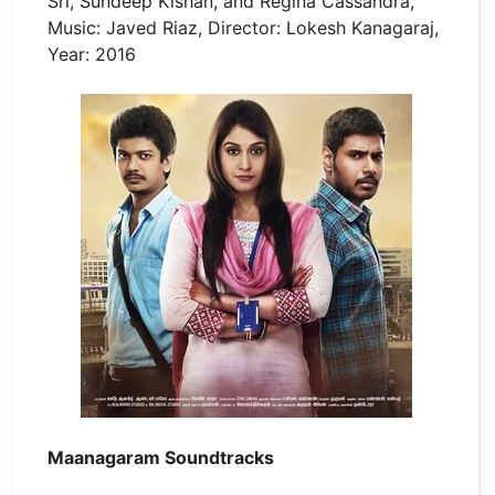
Sri, Sundeep Kishan, and Regina Cassandra,
Music: Javed Riaz, Director: Lokesh Kanagaraj,
Year: 2016
Maanagaram Soundtracks