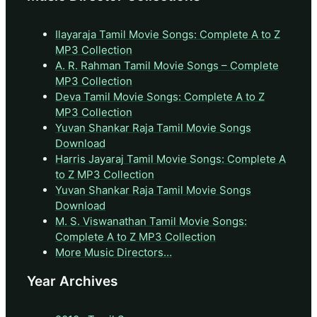
Ilayaraja Tamil Movie Songs: Complete A to Z
MP3 Collection
A. R. Rahman Tamil Movie Songs – Complete
MP3 Collection
Deva Tamil Movie Songs: Complete A to Z
MP3 Collection
Yuvan Shankar Raja Tamil Movie Songs
Download
Harris Jayaraj Tamil Movie Songs: Complete A
to Z MP3 Collection
Yuvan Shankar Raja Tamil Movie Songs
Download
M. S. Viswanathan Tamil Movie Songs:
Complete A to Z MP3 Collection
More Music Directors…
Year Archives