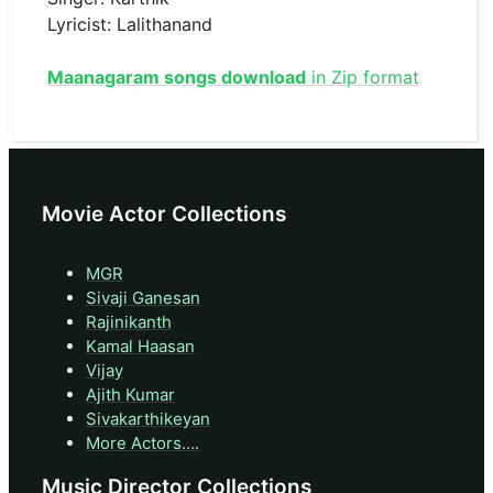
Lyricist: Lalithanand
Maanagaram songs download
in Zip format
Movie Actor Collections
MGR
Sivaji Ganesan
Rajinikanth
Kamal Haasan
Vijay
Ajith Kumar
Sivakarthikeyan
More Actors….
Music Director Collections