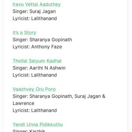
Iravu Vettai Aaduthey
Singer: Suraj Jagan
Lyricist: Lalithanand
It’s a Story
Singer: Sharanya Gopinath
Lyricist: Anthony Faze
Thollai Seiyum Kadhal
Singer: Aarthi N Ashwin
Lyricist: Lalithanand
Vaazhvey Oru Poro
Singer: Sharanya Gopinath, Suraj Jagan &
Lawrence
Lyricist: Lalithanand
Yendi Unna Pidikkuthu
Singer: Karthik