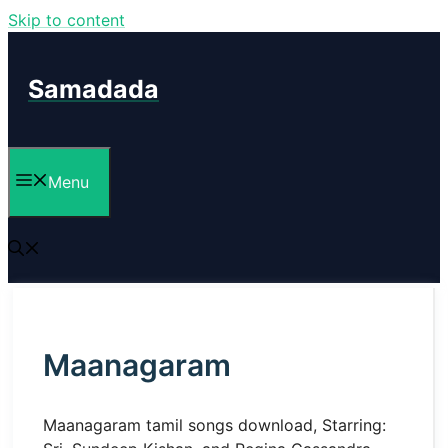
Skip to content
Samadada
Menu
Maanagaram
Maanagaram tamil songs download, Starring: