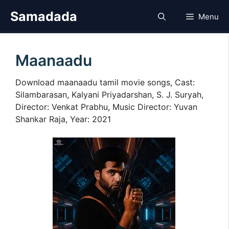
Skip
Samadada
Menu
to
content
Maanaadu
Download maanaadu tamil movie songs, Cast:
Silambarasan, Kalyani Priyadarshan, S. J. Suryah,
Director: Venkat Prabhu, Music Director: Yuvan
Shankar Raja, Year: 2021