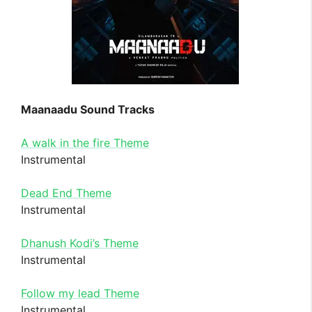
Maanaadu Sound Tracks
A walk in the fire Theme
Instrumental
Dead End Theme
Instrumental
Dhanush Kodi’s Theme
Instrumental
Follow my lead Theme
Instrumental