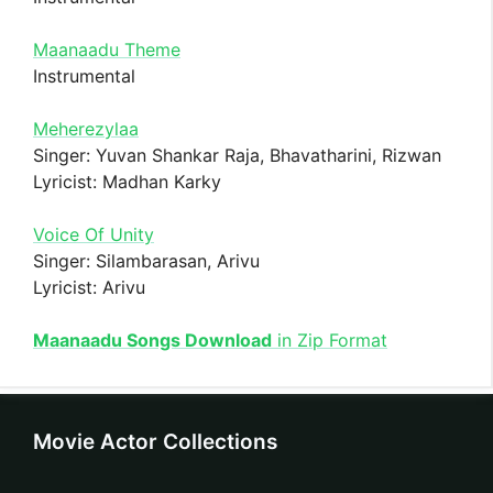
Maanaadu Theme
Instrumental
Meherezylaa
Singer: Yuvan Shankar Raja, Bhavatharini, Rizwan
Lyricist: Madhan Karky
Voice Of Unity
Singer: Silambarasan, Arivu
Lyricist: Arivu
Maanaadu Songs Download
in Zip Format
Movie Actor Collections