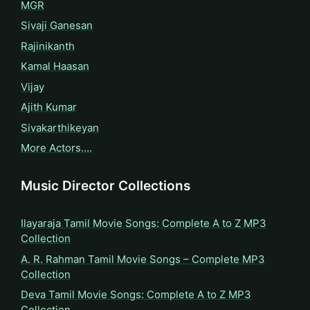
MGR
Sivaji Ganesan
Rajinikanth
Kamal Haasan
Vijay
Ajith Kumar
Sivakarthikeyan
More Actors….
Music Director Collections
Ilayaraja Tamil Movie Songs: Complete A to Z MP3
Collection
A. R. Rahman Tamil Movie Songs – Complete MP3
Collection
Deva Tamil Movie Songs: Complete A to Z MP3
Collection