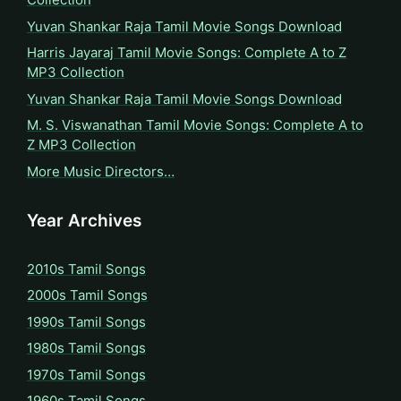
Yuvan Shankar Raja Tamil Movie Songs Download
Harris Jayaraj Tamil Movie Songs: Complete A to Z
MP3 Collection
Yuvan Shankar Raja Tamil Movie Songs Download
M. S. Viswanathan Tamil Movie Songs: Complete A to
Z MP3 Collection
More Music Directors…
Year Archives
2010s Tamil Songs
2000s Tamil Songs
1990s Tamil Songs
1980s Tamil Songs
1970s Tamil Songs
1960s Tamil Songs