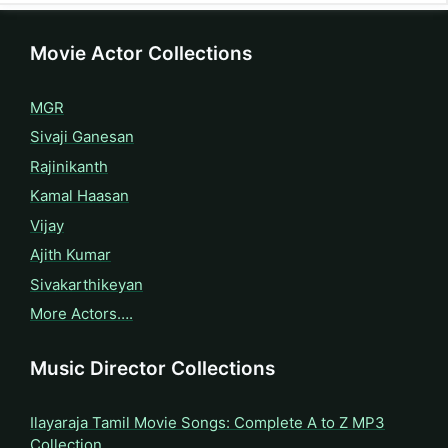
Movie Actor Collections
MGR
Sivaji Ganesan
Rajinikanth
Kamal Haasan
Vijay
Ajith Kumar
Sivakarthikeyan
More Actors….
Music Director Collections
Ilayaraja Tamil Movie Songs: Complete A to Z MP3
Collection