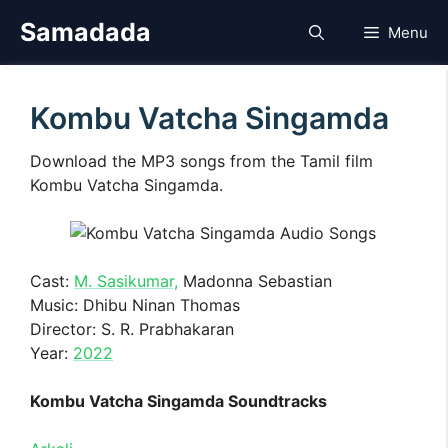
Skip
Samadada
Menu
to
content
Kombu Vatcha Singamda
Download the MP3 songs from the Tamil film
Kombu Vatcha Singamda.
Cast:
M. Sasikumar,
Madonna Sebastian
Music: Dhibu Ninan Thomas
Director: S. R. Prabhakaran
Year:
2022
Kombu Vatcha Singamda Soundtracks