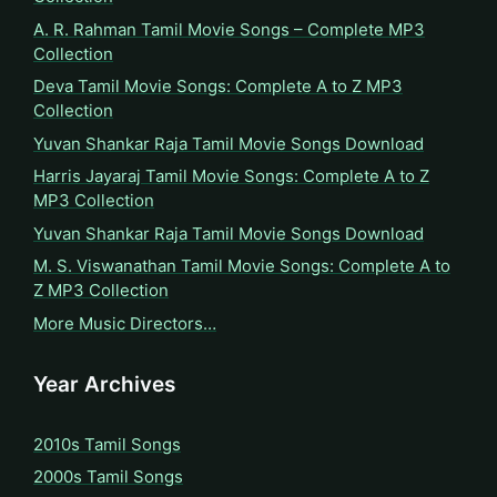
A. R. Rahman Tamil Movie Songs – Complete MP3
Collection
Deva Tamil Movie Songs: Complete A to Z MP3
Collection
Yuvan Shankar Raja Tamil Movie Songs Download
Harris Jayaraj Tamil Movie Songs: Complete A to Z
MP3 Collection
Yuvan Shankar Raja Tamil Movie Songs Download
M. S. Viswanathan Tamil Movie Songs: Complete A to
Z MP3 Collection
More Music Directors…
Year Archives
2010s Tamil Songs
2000s Tamil Songs