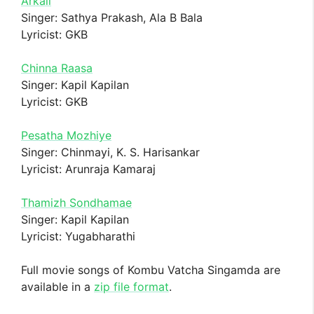
Arkali
Singer: Sathya Prakash, Ala B Bala
Lyricist: GKB
Chinna Raasa
Singer: Kapil Kapilan
Lyricist: GKB
Pesatha Mozhiye
Singer: Chinmayi, K. S. Harisankar
Lyricist: Arunraja Kamaraj
Thamizh Sondhamae
Singer: Kapil Kapilan
Lyricist: Yugabharathi
Full movie songs of Kombu Vatcha Singamda are
available in a
zip file format
.