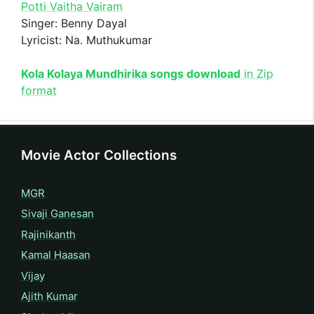
Potti Vaitha Vairam
Singer: Benny Dayal
Lyricist: Na. Muthukumar
Kola Kolaya Mundhirika songs download
in Zip
format
Movie Actor Collections
MGR
Sivaji Ganesan
Rajinikanth
Kamal Haasan
Vijay
Ajith Kumar