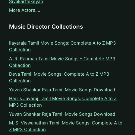
Sivakarthikeyan
More Actors….
Music Director Collections
Ilayaraja Tamil Movie Songs: Complete A to Z MP3
Collection
A. R. Rahman Tamil Movie Songs – Complete MP3
Collection
Deva Tamil Movie Songs: Complete A to Z MP3
Collection
Yuvan Shankar Raja Tamil Movie Songs Download
Harris Jayaraj Tamil Movie Songs: Complete A to Z
MP3 Collection
Yuvan Shankar Raja Tamil Movie Songs Download
M. S. Viswanathan Tamil Movie Songs: Complete A to
Z MP3 Collection