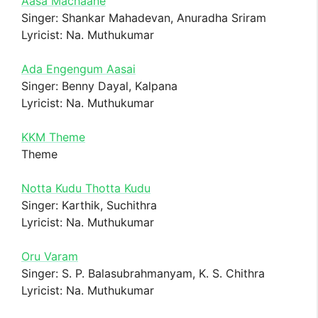
Aasa Machaane
Singer: Shankar Mahadevan, Anuradha Sriram
Lyricist: Na. Muthukumar
Ada Engengum Aasai
Singer: Benny Dayal, Kalpana
Lyricist: Na. Muthukumar
KKM Theme
Theme
Notta Kudu Thotta Kudu
Singer: Karthik, Suchithra
Lyricist: Na. Muthukumar
Oru Varam
Singer: S. P. Balasubrahmanyam, K. S. Chithra
Lyricist: Na. Muthukumar