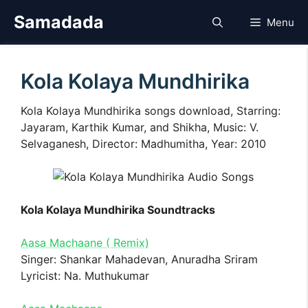
Skip
Samadada
Menu
to
content
Kola Kolaya Mundhirika
Kola Kolaya Mundhirika songs download, Starring:
Jayaram, Karthik Kumar, and Shikha, Music: V.
Selvaganesh, Director: Madhumitha, Year: 2010
Kola Kolaya Mundhirika Soundtracks
Aasa Machaane ( Remix)
Singer: Shankar Mahadevan, Anuradha Sriram
Lyricist: Na. Muthukumar