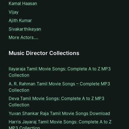
Kamal Haasan
Vijay
Ajith Kumar
Sivakarthikeyan
More Actors….
Music Director Collections
Ilayaraja Tamil Movie Songs: Complete A to Z MP3
Collection
A. R. Rahman Tamil Movie Songs – Complete MP3
Collection
Deva Tamil Movie Songs: Complete A to Z MP3
Collection
Yuvan Shankar Raja Tamil Movie Songs Download
Harris Jayaraj Tamil Movie Songs: Complete A to Z
MP3 Collection