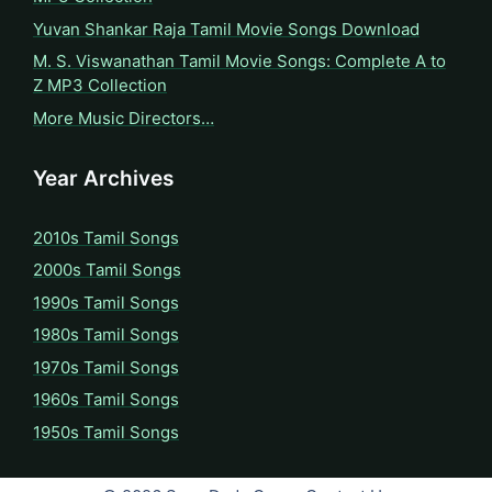
Yuvan Shankar Raja Tamil Movie Songs Download
M. S. Viswanathan Tamil Movie Songs: Complete A to
Z MP3 Collection
More Music Directors…
Year Archives
2010s Tamil Songs
2000s Tamil Songs
1990s Tamil Songs
1980s Tamil Songs
1970s Tamil Songs
1960s Tamil Songs
1950s Tamil Songs