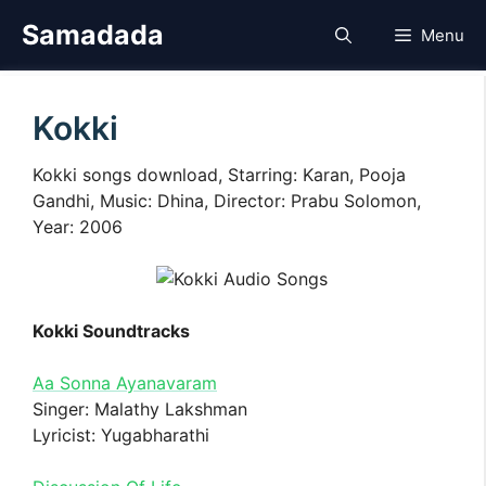
Skip
Samadada
Menu
to
content
Kokki
Kokki songs download, Starring: Karan, Pooja
Gandhi, Music: Dhina, Director: Prabu Solomon,
Year: 2006
Kokki Soundtracks
Aa Sonna Ayanavaram
Singer: Malathy Lakshman
Lyricist: Yugabharathi