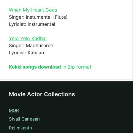
When My Heart Goes
Singer: Instumental (Flute)
Lyricist: Instrumental
Yelo Yelo Kadhal
Singer: Madhushree
Lyricist: Kabilan
Kokki songs download
in Zip format
Movie Actor Collections
MGR
Sivaji Ganesan
Rajinikanth