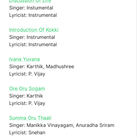
Discussion Of Life
Singer: Instumental
Lyricist: Instrumental
Introduction Of Kokki
Singer: Instrumental
Lyricist: Instrumental
Ivana Yuvana
Singer: Karthik, Madhushree
Lyricist: P. Vijay
Ore Oru Sogam
Singer: Karthik
Lyricist: P. Vijay
Summa Oru Thaali
Singer: Manikka Vinayagam, Anuradha Sriram
Lyricist: Snehan