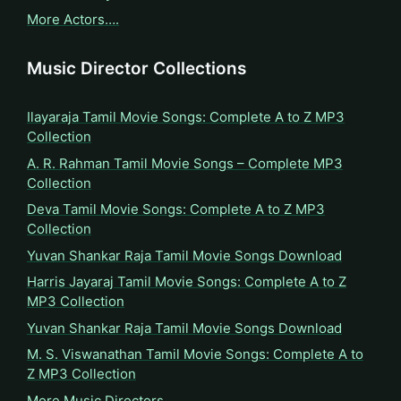
More Actors….
Music Director Collections
Ilayaraja Tamil Movie Songs: Complete A to Z MP3
Collection
A. R. Rahman Tamil Movie Songs – Complete MP3
Collection
Deva Tamil Movie Songs: Complete A to Z MP3
Collection
Yuvan Shankar Raja Tamil Movie Songs Download
Harris Jayaraj Tamil Movie Songs: Complete A to Z
MP3 Collection
Yuvan Shankar Raja Tamil Movie Songs Download
M. S. Viswanathan Tamil Movie Songs: Complete A to
Z MP3 Collection
More Music Directors…