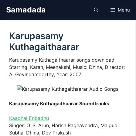
Skip
Samadada
Menu
to
content
Karupasamy
Kuthagaithaarar
Karupasamy Kuthagaithaarar songs download,
Starring: Karan, Meenakshi, Music: Dhina, Director:
A. Govindamoorthy, Year: 2007
Karupasamy Kuthagaithaarar Soundtracks
Kaadhal Enbadhu
Singer: O. S. Arun, Harish Raghavendra, Malgudi
Subha, Dhina, Dev Prakash