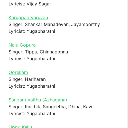
Lyricist: Vijay Sagar
Karuppan Varuvan
Singer: Shankar Mahadevan, Jayamoorthy
Lyricist: Yugabharathi
Nalu Gopura
Singer: Tippu, Chinnaponnu
Lyricist: Yugabharathi
Oorellam
Singer: Hariharan
Lyricist: Yugabharathi
Sangam Vaithu (Azhagana)
Singer: Karthik, Sangeetha, Dhina, Kavi
Lyricist: Yugabharathi
Uppu Kallu