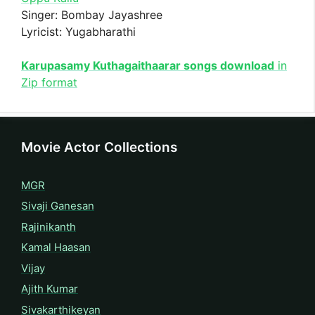
Singer: Bombay Jayashree
Lyricist: Yugabharathi
Karupasamy Kuthagaithaarar songs download
in
Zip format
Movie Actor Collections
MGR
Sivaji Ganesan
Rajinikanth
Kamal Haasan
Vijay
Ajith Kumar
Sivakarthikeyan