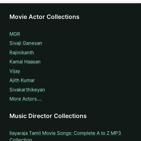
Movie Actor Collections
MGR
Sivaji Ganesan
Rajinikanth
Kamal Haasan
Vijay
Ajith Kumar
Sivakarthikeyan
More Actors….
Music Director Collections
Ilayaraja Tamil Movie Songs: Complete A to Z MP3
Collection