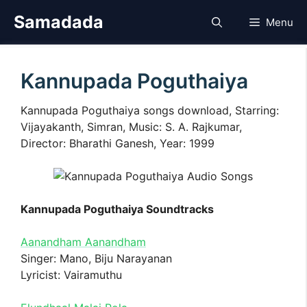
Skip
Samadada
Menu
to
content
Kannupada Poguthaiya
Kannupada Poguthaiya songs download, Starring:
Vijayakanth, Simran, Music: S. A. Rajkumar,
Director: Bharathi Ganesh, Year: 1999
Kannupada Poguthaiya Soundtracks
Aanandham Aanandham
Singer: Mano, Biju Narayanan
Lyricist: Vairamuthu