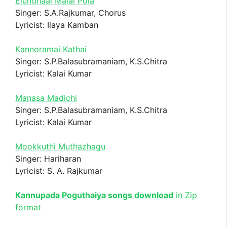
Elundhaal Malai Pola
Singer: S.A.Rajkumar, Chorus
Lyricist: Ilaya Kamban
Kannoramai Kathai
Singer: S.P.Balasubramaniam, K.S.Chitra
Lyricist: Kalai Kumar
Manasa Madichi
Singer: S.P.Balasubramaniam, K.S.Chitra
Lyricist: Kalai Kumar
Mookkuthi Muthazhagu
Singer: Hariharan
Lyricist: S. A. Rajkumar
Kannupada Poguthaiya songs download
in Zip
format