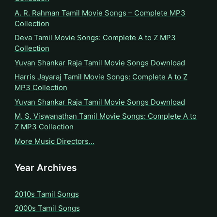
A. R. Rahman Tamil Movie Songs – Complete MP3
Collection
Deva Tamil Movie Songs: Complete A to Z MP3
Collection
Yuvan Shankar Raja Tamil Movie Songs Download
Harris Jayaraj Tamil Movie Songs: Complete A to Z
MP3 Collection
Yuvan Shankar Raja Tamil Movie Songs Download
M. S. Viswanathan Tamil Movie Songs: Complete A to
Z MP3 Collection
More Music Directors…
Year Archives
2010s Tamil Songs
2000s Tamil Songs