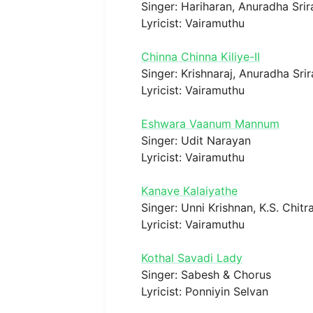
Singer: Hariharan, Anuradha Sr
Lyricist: Vairamuthu
Chinna Chinna Kiliye-II
Singer: Krishnaraj, Anuradha Sr
Lyricist: Vairamuthu
Eshwara Vaanum Mannum
Singer: Udit Narayan
Lyricist: Vairamuthu
Kanave Kalaiyathe
Singer: Unni Krishnan, K.S. Chitr
Lyricist: Vairamuthu
Kothal Savadi Lady
Singer: Sabesh & Chorus
Lyricist: Ponniyin Selvan