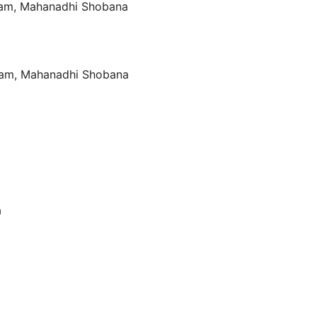
iram, Mahanadhi Shobana
iram, Mahanadhi Shobana
a