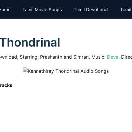
Home
Tamil Movie Songs
Tamil Devotional
Tamil
Thondrinal
wnload, Starring: Prashanth and Simran, Music:
Deva
, Dire
racks