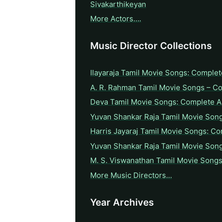
Sivakarthikeyan
More Actors….
Music Director Collections
Ilayaraja Tamil Movie Songs: Complet
A. R. Rahman Tamil Movie Songs – C
Deva Tamil Movie Songs: Complete A 
Yuvan Shankar Raja Tamil Movie Son
Harris Jayaraj Tamil Movie Songs: Co
Yuvan Shankar Raja Tamil Movie Son
M. S. Viswanathan Tamil Movie Songs
More Music Directors…
Year Archives