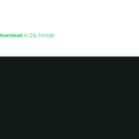
 download
in Zip format