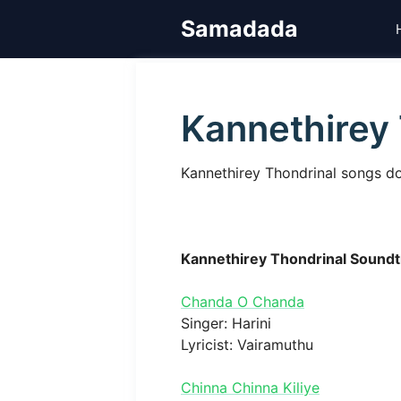
Skip
Samadada
to
content
Kannethirey 
Kannethirey Thondrinal songs do
Kannethirey Thondrinal Soundt
Chanda O Chanda
Singer: Harini
Lyricist: Vairamuthu
Chinna Chinna Kiliye