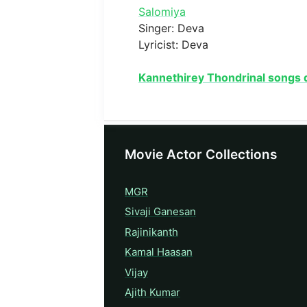
Salomiya
Singer: Deva
Lyricist: Deva
Kannethirey Thondrinal songs
Movie Actor Collections
MGR
Sivaji Ganesan
Rajinikanth
Kamal Haasan
Vijay
Ajith Kumar