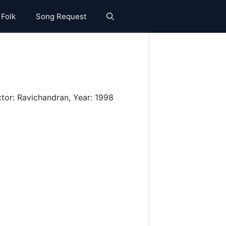
 Folk
Song Request
ctor: Ravichandran, Year: 1998