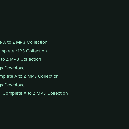
e A to Z MP3 Collection
omplete MP3 Collection
to Z MP3 Collection
gs Download
mplete A to Z MP3 Collection
gs Download
: Complete A to Z MP3 Collection