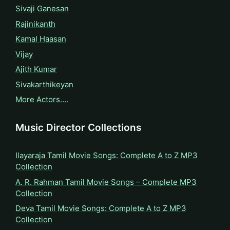
Sivaji Ganesan
Rajinikanth
Kamal Haasan
Vijay
Ajith Kumar
Sivakarthikeyan
More Actors….
Music Director Collections
Ilayaraja Tamil Movie Songs: Complete A to Z MP3
Collection
A. R. Rahman Tamil Movie Songs – Complete MP3
Collection
Deva Tamil Movie Songs: Complete A to Z MP3
Collection