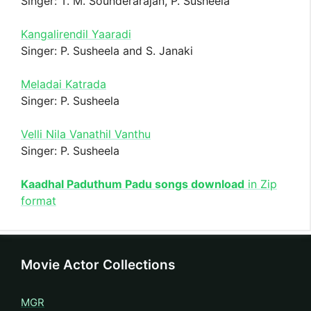
Singer: T. M. Sounderarajan, P. Susheela
Kangalirendil Yaaradi
Singer: P. Susheela and S. Janaki
Meladai Katrada
Singer: P. Susheela
Velli Nila Vanathil Vanthu
Singer: P. Susheela
Kaadhal Paduthum Padu songs download
in Zip
format
Movie Actor Collections
MGR