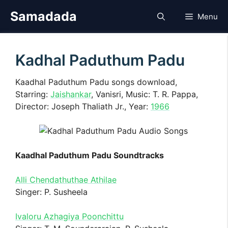
Skip
Samadada
Menu
to
content
Kadhal Paduthum Padu
Kaadhal Paduthum Padu songs download,
Starring:
Jaishankar
, Vanisri, Music: T. R. Pappa,
Director: Joseph Thaliath Jr., Year:
1966
Kaadhal Paduthum Padu Soundtracks
Alli Chendathuthae Athilae
Singer: P. Susheela
Ivaloru Azhagiya Poonchittu