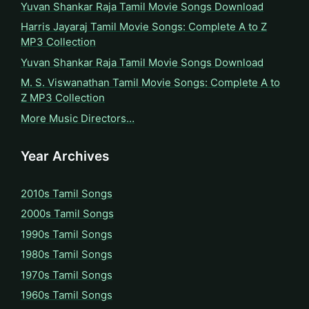
Yuvan Shankar Raja Tamil Movie Songs Download
Harris Jayaraj Tamil Movie Songs: Complete A to Z
MP3 Collection
Yuvan Shankar Raja Tamil Movie Songs Download
M. S. Viswanathan Tamil Movie Songs: Complete A to
Z MP3 Collection
More Music Directors…
Year Archives
2010s Tamil Songs
2000s Tamil Songs
1990s Tamil Songs
1980s Tamil Songs
1970s Tamil Songs
1960s Tamil Songs