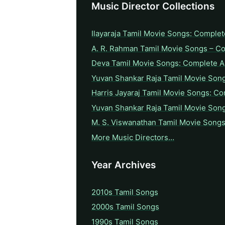
Music Director Collections
Ilayaraja Tamil Movie Songs: Complet
A. R. Rahman Tamil Movie Songs – C
Deva Tamil Movie Songs: Complete A 
Yuvan Shankar Raja Tamil Movie Son
Harris Jayaraj Tamil Movie Songs: Co
Yuvan Shankar Raja Tamil Movie Son
M. S. Viswanathan Tamil Movie Songs
More Music Directors…
Year Archives
2010s Tamil Songs
2000s Tamil Songs
1990s Tamil Songs