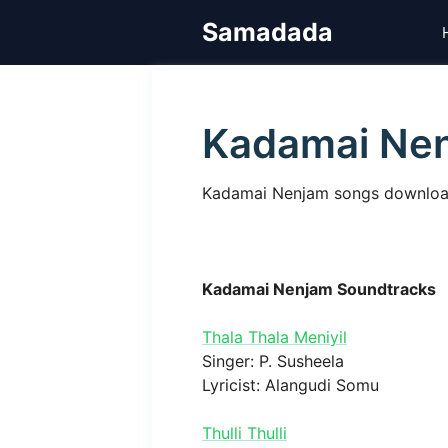
Skip
Samadada
to
content
Kadamai Ne
Kadamai Nenjam songs download
Kadamai Nenjam Soundtracks
Thala Thala Meniyil
Singer: P. Susheela
Lyricist: Alangudi Somu
Thulli Thulli