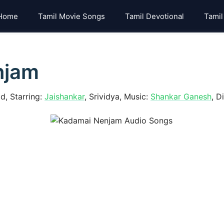
Home
Tamil Movie Songs
Tamil Devotional
Tamil
njam
, Starring:
Jaishankar
, Srividya, Music:
Shankar Ganesh
, D