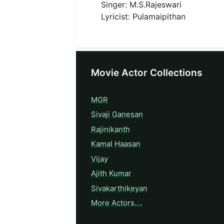
Singer: M.S.Rajeswari
Lyricist: Pulamaipithan
Movie Actor Collections
MGR
Sivaji Ganesan
Rajinikanth
Kamal Haasan
Vijay
Ajith Kumar
Sivakarthikeyan
More Actors….