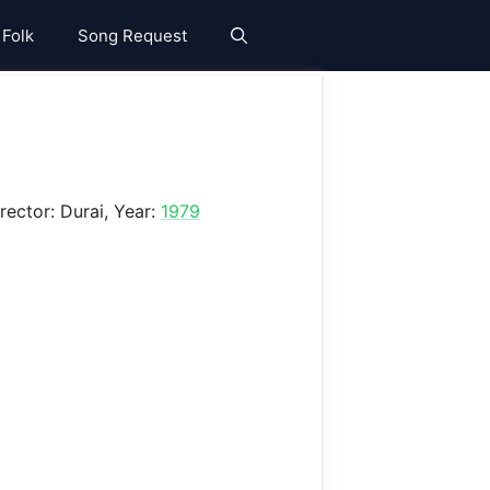
 Folk
Song Request
irector: Durai, Year:
1979