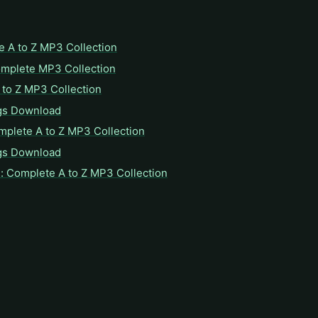
e A to Z MP3 Collection
omplete MP3 Collection
to Z MP3 Collection
gs Download
mplete A to Z MP3 Collection
gs Download
: Complete A to Z MP3 Collection