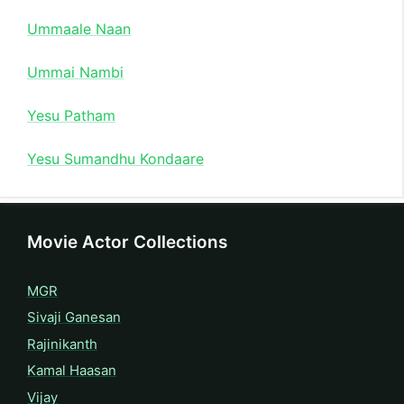
Ummaale Naan
Ummai Nambi
Yesu Patham
Yesu Sumandhu Kondaare
Movie Actor Collections
MGR
Sivaji Ganesan
Rajinikanth
Kamal Haasan
Vijay