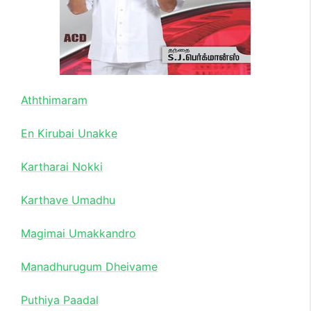
Aththimaram
En Kirubai Unakke
Kartharai Nokki
Karthave Umadhu
Magimai Umakkandro
Manadhurugum Dheivame
Puthiya Paadal