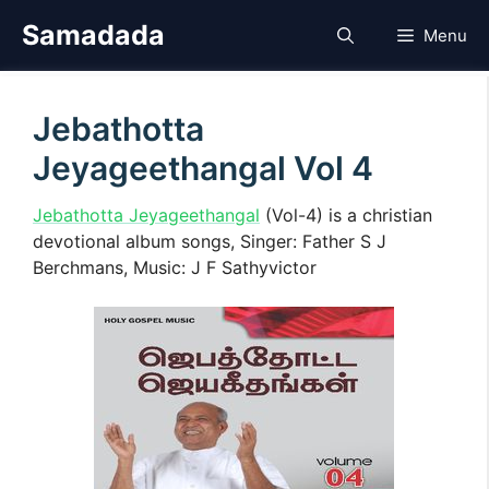
Skip
Samadada
Menu
to
content
Jebathotta
Jeyageethangal Vol 4
Jebathotta Jeyageethangal
(Vol-4) is a christian
devotional album songs, Singer: Father S J
Berchmans, Music: J F Sathyvictor