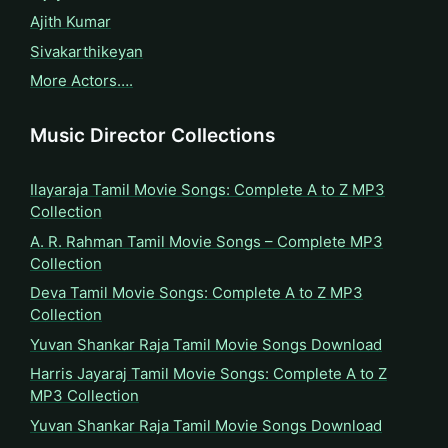
Ajith Kumar
Sivakarthikeyan
More Actors….
Music Director Collections
Ilayaraja Tamil Movie Songs: Complete A to Z MP3
Collection
A. R. Rahman Tamil Movie Songs – Complete MP3
Collection
Deva Tamil Movie Songs: Complete A to Z MP3
Collection
Yuvan Shankar Raja Tamil Movie Songs Download
Harris Jayaraj Tamil Movie Songs: Complete A to Z
MP3 Collection
Yuvan Shankar Raja Tamil Movie Songs Download