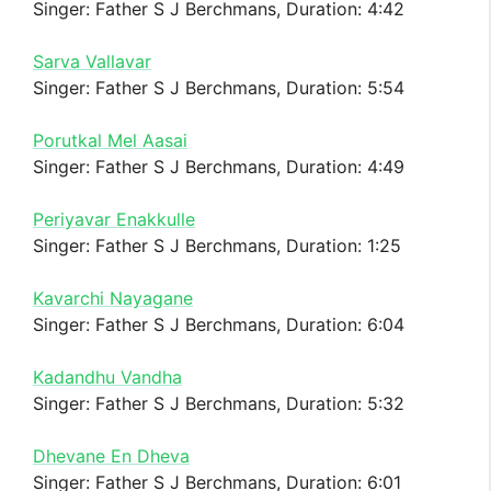
Singer: Father S J Berchmans, Duration: 4:42
Sarva Vallavar
Singer: Father S J Berchmans, Duration: 5:54
Porutkal Mel Aasai
Singer: Father S J Berchmans, Duration: 4:49
Periyavar Enakkulle
Singer: Father S J Berchmans, Duration: 1:25
Kavarchi Nayagane
Singer: Father S J Berchmans, Duration: 6:04
Kadandhu Vandha
Singer: Father S J Berchmans, Duration: 5:32
Dhevane En Dheva
Singer: Father S J Berchmans, Duration: 6:01