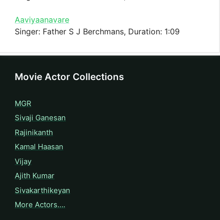
Aaviyaanavare
Singer: Father S J Berchmans, Duration: 1:09
Movie Actor Collections
MGR
Sivaji Ganesan
Rajinikanth
Kamal Haasan
Vijay
Ajith Kumar
Sivakarthikeyan
More Actors….