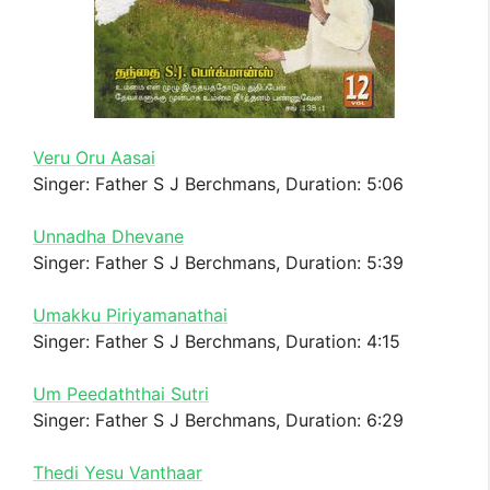
Veru Oru Aasai
Singer: Father S J Berchmans, Duration: 5:06
Unnadha Dhevane
Singer: Father S J Berchmans, Duration: 5:39
Umakku Piriyamanathai
Singer: Father S J Berchmans, Duration: 4:15
Um Peedaththai Sutri
Singer: Father S J Berchmans, Duration: 6:29
Thedi Yesu Vanthaar