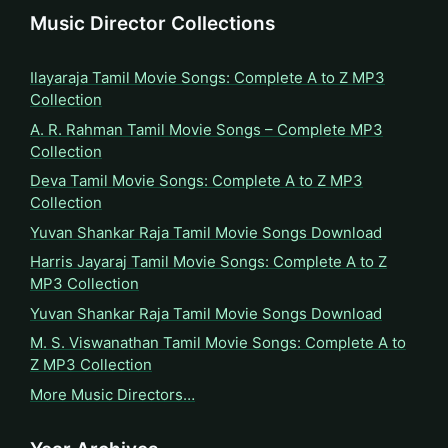
Music Director Collections
Ilayaraja Tamil Movie Songs: Complete A to Z MP3
Collection
A. R. Rahman Tamil Movie Songs – Complete MP3
Collection
Deva Tamil Movie Songs: Complete A to Z MP3
Collection
Yuvan Shankar Raja Tamil Movie Songs Download
Harris Jayaraj Tamil Movie Songs: Complete A to Z
MP3 Collection
Yuvan Shankar Raja Tamil Movie Songs Download
M. S. Viswanathan Tamil Movie Songs: Complete A to
Z MP3 Collection
More Music Directors…