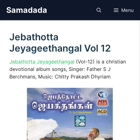
Skip
Samadada
Menu
to
content
Jebathotta
Jeyageethangal Vol 12
Jebathotta Jeyageethangal
(Vol-12) is a christian
devotional album songs, Singer: Father S J
Berchmans, Music: Chitty Prakash Dhyriam