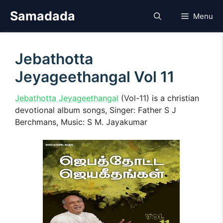
Skip
Samadada
Menu
to
content
Jebathotta
Jeyageethangal Vol 11
Jebathotta Jeyageethangal
(Vol-11) is a christian
devotional album songs, Singer: Father S J
Berchmans, Music: S M. Jayakumar