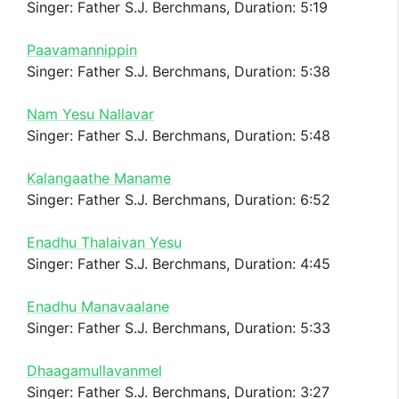
Singer: Father S.J. Berchmans, Duration: 5:19
Paavamannippin
Singer: Father S.J. Berchmans, Duration: 5:38
Nam Yesu Nallavar
Singer: Father S.J. Berchmans, Duration: 5:48
Kalangaathe Maname
Singer: Father S.J. Berchmans, Duration: 6:52
Enadhu Thalaivan Yesu
Singer: Father S.J. Berchmans, Duration: 4:45
Enadhu Manavaalane
Singer: Father S.J. Berchmans, Duration: 5:33
Dhaagamullavanmel
Singer: Father S.J. Berchmans, Duration: 3:27