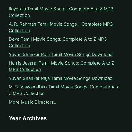
Ilayaraja Tamil Movie Songs: Complete A to Z MP3
Collection
A. R. Rahman Tamil Movie Songs – Complete MP3
Collection
Deva Tamil Movie Songs: Complete A to Z MP3
Collection
Yuvan Shankar Raja Tamil Movie Songs Download
Harris Jayaraj Tamil Movie Songs: Complete A to Z
MP3 Collection
Yuvan Shankar Raja Tamil Movie Songs Download
M. S. Viswanathan Tamil Movie Songs: Complete A to
Z MP3 Collection
More Music Directors…
Year Archives