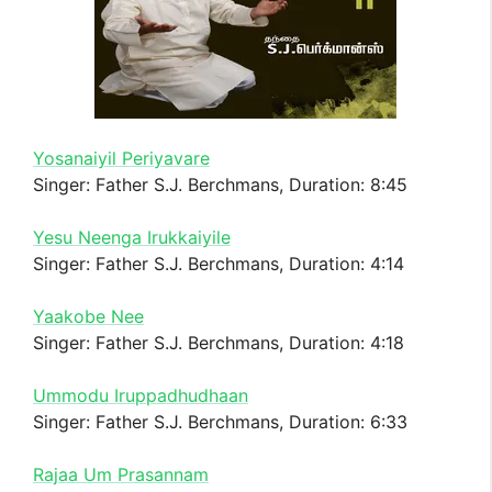
Yosanaiyil Periyavare
Singer: Father S.J. Berchmans, Duration: 8:45
Yesu Neenga Irukkaiyile
Singer: Father S.J. Berchmans, Duration: 4:14
Yaakobe Nee
Singer: Father S.J. Berchmans, Duration: 4:18
Ummodu Iruppadhudhaan
Singer: Father S.J. Berchmans, Duration: 6:33
Rajaa Um Prasannam