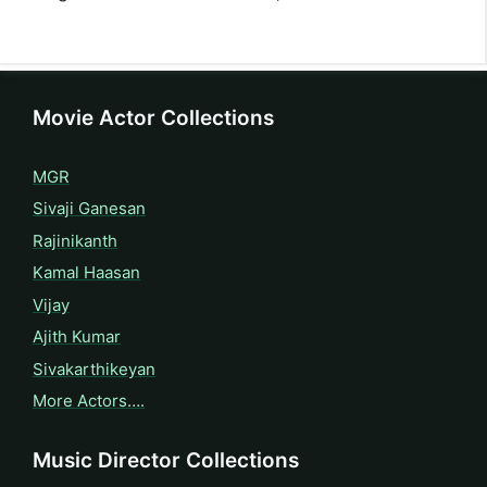
Movie Actor Collections
MGR
Sivaji Ganesan
Rajinikanth
Kamal Haasan
Vijay
Ajith Kumar
Sivakarthikeyan
More Actors….
Music Director Collections