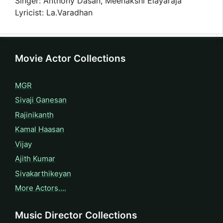
Singer: Anthony Dasan, Meenakshi Elayaraja
Lyricist: La.Varadhan
Movie Actor Collections
MGR
Sivaji Ganesan
Rajinikanth
Kamal Haasan
Vijay
Ajith Kumar
Sivakarthikeyan
More Actors….
Music Director Collections