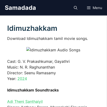
Skip
Samadada
Menu
to
content
Idimuzhakkam
Download Idimuzhakkam tamil movie songs.
Cast: G. V. Prakashkumar, Gayathri
Music: N. R. Raghunanthan
Director: Seenu Ramasamy
Year:
2024
Idimuzhakkam Soundtracks
Adi Theni Santhaiyil