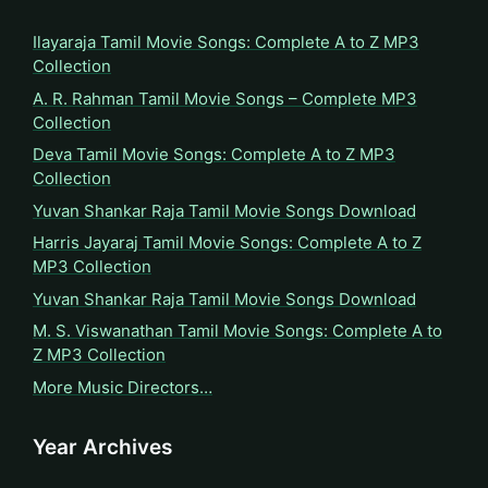
Ilayaraja Tamil Movie Songs: Complete A to Z MP3
Collection
A. R. Rahman Tamil Movie Songs – Complete MP3
Collection
Deva Tamil Movie Songs: Complete A to Z MP3
Collection
Yuvan Shankar Raja Tamil Movie Songs Download
Harris Jayaraj Tamil Movie Songs: Complete A to Z
MP3 Collection
Yuvan Shankar Raja Tamil Movie Songs Download
M. S. Viswanathan Tamil Movie Songs: Complete A to
Z MP3 Collection
More Music Directors…
Year Archives