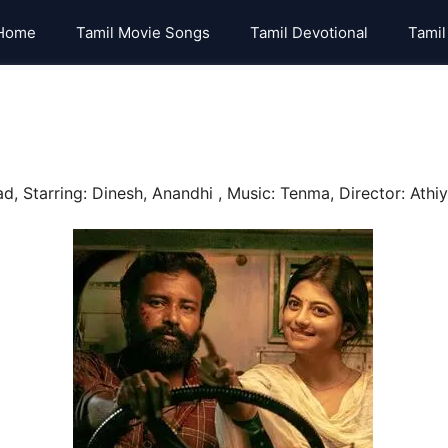
Home
Tamil Movie Songs
Tamil Devotional
Tamil
 Starring: Dinesh, Anandhi , Music: Tenma, Director: Athiya