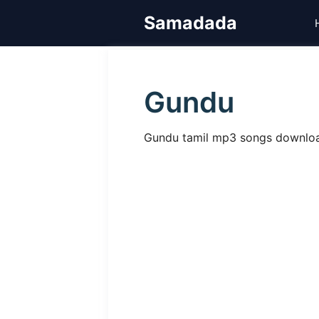
Skip
Samadada
to
content
Gundu
Gundu tamil mp3 songs download,