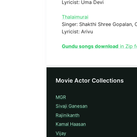
Lyricist: Uma Devi
Thalaimurai
Singer: Shakthi Shree Gopalan,
Lyricist: Arivu
Gundu songs download
in Zip 
Movie Actor Collections
MGR
Sivaji Ganesan
Rajinikanth
Kamal Haasan
Vijay