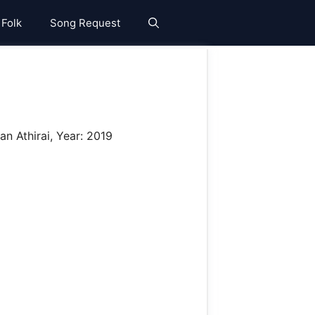
 Folk
Song Request
n Athirai, Year: 2019