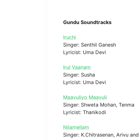
Gundu Soundtracks
Iruchi
Singer: Senthil Ganesh
Lyricist: Uma Devi
Irul Vaanam
Singer: Susha
Lyricist: Uma Devi
Maavuliyo Maavuli
Singer: Shweta Mohan, Tenma
Lyricist: Thanikodi
Nilamellam
Singer: K.Chitrasenan, Arivu an