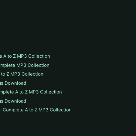
e A to Z MP3 Collection
omplete MP3 Collection
to Z MP3 Collection
gs Download
mplete A to Z MP3 Collection
gs Download
: Complete A to Z MP3 Collection