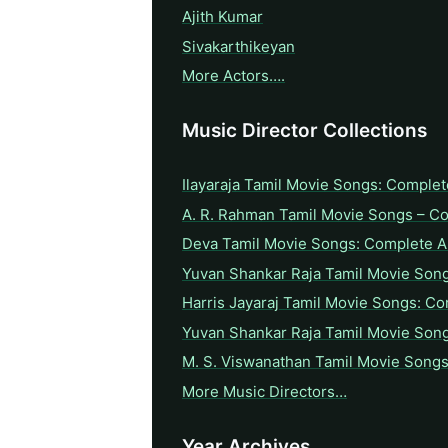
Ajith Kumar
Sivakarthikeyan
More Actors….
Music Director Collections
Ilayaraja Tamil Movie Songs: Complet
A. R. Rahman Tamil Movie Songs – C
Deva Tamil Movie Songs: Complete A 
Yuvan Shankar Raja Tamil Movie Son
Harris Jayaraj Tamil Movie Songs: Co
Yuvan Shankar Raja Tamil Movie Son
M. S. Viswanathan Tamil Movie Songs
More Music Directors…
Year Archives