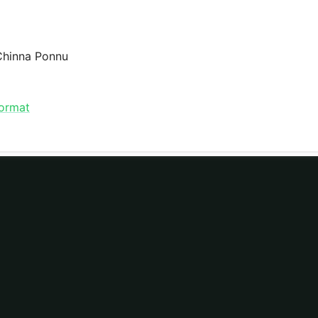
 Chinna Ponnu
format