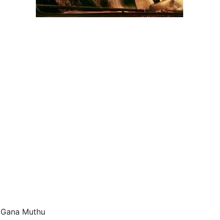
d Gana Muthu