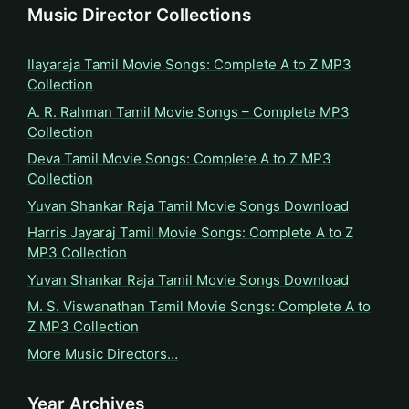
Music Director Collections
Ilayaraja Tamil Movie Songs: Complete A to Z MP3
Collection
A. R. Rahman Tamil Movie Songs – Complete MP3
Collection
Deva Tamil Movie Songs: Complete A to Z MP3
Collection
Yuvan Shankar Raja Tamil Movie Songs Download
Harris Jayaraj Tamil Movie Songs: Complete A to Z
MP3 Collection
Yuvan Shankar Raja Tamil Movie Songs Download
M. S. Viswanathan Tamil Movie Songs: Complete A to
Z MP3 Collection
More Music Directors…
Year Archives