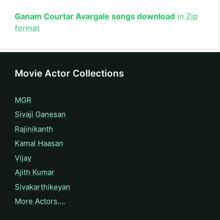
Ganam Courtar Avargale songs download
in Zip
format
Movie Actor Collections
MGR
Sivaji Ganesan
Rajinikanth
Kamal Haasan
Vijay
Ajith Kumar
Sivakarthikeyan
More Actors….