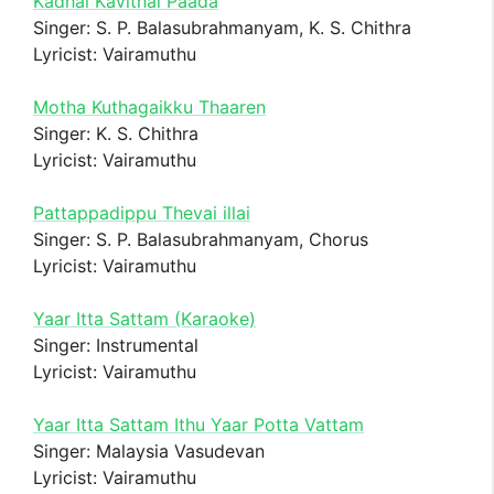
Kadhal Kavithai Paada
Singer: S. P. Balasubrahmanyam, K. S. Chithra
Lyricist: Vairamuthu
Motha Kuthagaikku Thaaren
Singer: K. S. Chithra
Lyricist: Vairamuthu
Pattappadippu Thevai illai
Singer: S. P. Balasubrahmanyam, Chorus
Lyricist: Vairamuthu
Yaar Itta Sattam (Karaoke)
Singer: Instrumental
Lyricist: Vairamuthu
Yaar Itta Sattam Ithu Yaar Potta Vattam
Singer: Malaysia Vasudevan
Lyricist: Vairamuthu