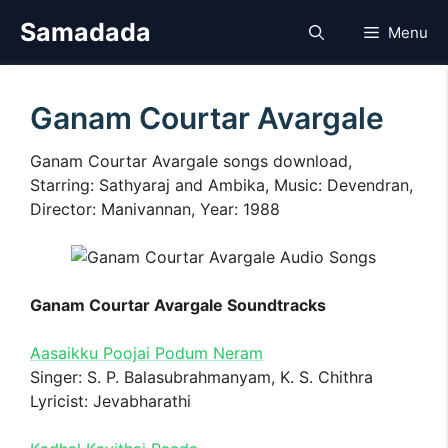
Skip
Samadada
Menu
to
content
Ganam Courtar Avargale
Ganam Courtar Avargale songs download,
Starring: Sathyaraj and Ambika, Music: Devendran,
Director: Manivannan, Year: 1988
Ganam Courtar Avargale Soundtracks
Aasaikku Poojai Podum Neram
Singer: S. P. Balasubrahmanyam, K. S. Chithra
Lyricist: Jevabharathi