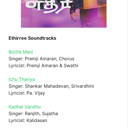
Ethirree Soundtracks
Bottle Mani
Singer: Premji Amaran, Chorus
Lyricist: Premji Amaran & Swathi
Ichu Thariya
Singer: Shankar Mahadevan, Srivardhini
Lyricist: Pa. Vijay
Kadhal Vandhu
Singer: Ranjith, Sujatha
Lyricist: Kalidasan