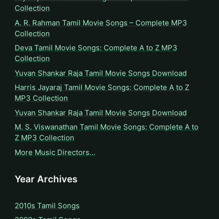
Collection
A. R. Rahman Tamil Movie Songs – Complete MP3
Collection
Deva Tamil Movie Songs: Complete A to Z MP3
Collection
Yuvan Shankar Raja Tamil Movie Songs Download
Harris Jayaraj Tamil Movie Songs: Complete A to Z
MP3 Collection
Yuvan Shankar Raja Tamil Movie Songs Download
M. S. Viswanathan Tamil Movie Songs: Complete A to
Z MP3 Collection
More Music Directors…
Year Archives
2010s Tamil Songs