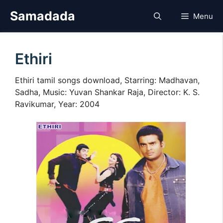
Skip
Samadada
Menu
to
content
Ethiri
Ethiri tamil songs download, Starring: Madhavan,
Sadha, Music: Yuvan Shankar Raja, Director: K. S.
Ravikumar, Year: 2004