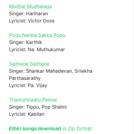
Mudhal Mudhalaga
Singer: Hariharan
Lyricist: Victor Doss
Podu Nanba Sakka Podu
Singer: Karthik
Lyricist: Na. Muthukumar
Saithane Saithane
Singer: Shankar Mahadevan, Srilekha
Parthasarathy
Lyricist: Pa. Vijay
Thamizhnaatu Pennai
Singer: Tippu, Pop Shalini
Lyricist: Kabilan
Ethiri songs download
in Zip format