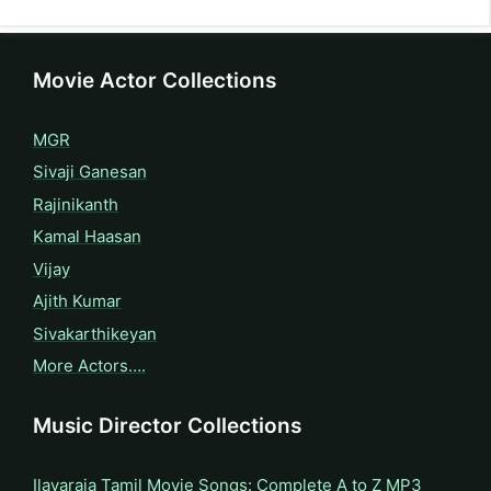
Movie Actor Collections
MGR
Sivaji Ganesan
Rajinikanth
Kamal Haasan
Vijay
Ajith Kumar
Sivakarthikeyan
More Actors….
Music Director Collections
Ilayaraja Tamil Movie Songs: Complete A to Z MP3