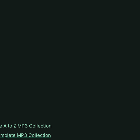
e A to Z MP3 Collection
omplete MP3 Collection