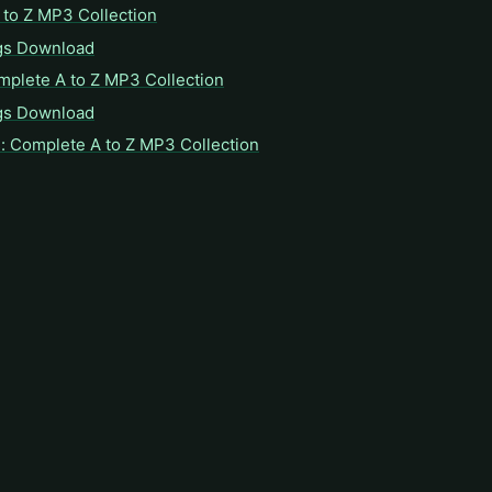
to Z MP3 Collection
gs Download
mplete A to Z MP3 Collection
gs Download
: Complete A to Z MP3 Collection