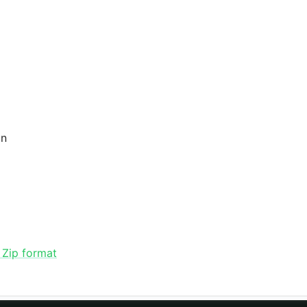
an
 Zip format