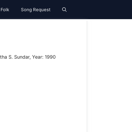
 Folk
Song Request
tha S. Sundar, Year: 1990