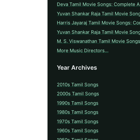
Deva Tamil Movie Songs: Complete A 
Yuvan Shankar Raja Tamil Movie Son
Harris Jayaraj Tamil Movie Songs: Co
Yuvan Shankar Raja Tamil Movie Son
M. S. Viswanathan Tamil Movie Songs
More Music Directors…
Year Archives
2010s Tamil Songs
2000s Tamil Songs
1990s Tamil Songs
1980s Tamil Songs
1970s Tamil Songs
1960s Tamil Songs
1950s Tamil Songs