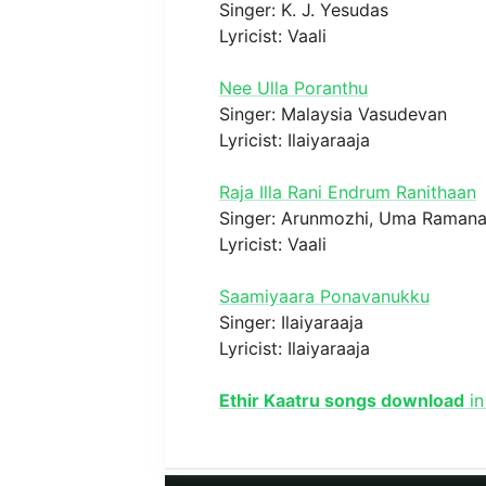
Singer: K. J. Yesudas
Lyricist: Vaali
Nee Ulla Poranthu
Singer: Malaysia Vasudevan
Lyricist: Ilaiyaraaja
Raja Illa Rani Endrum Ranithaan
Singer: Arunmozhi, Uma Raman
Lyricist: Vaali
Saamiyaara Ponavanukku
Singer: Ilaiyaraaja
Lyricist: Ilaiyaraaja
Ethir Kaatru songs download
in