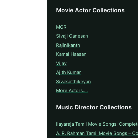
Movie Actor Collections
MGR
Sivaji Ganesan
Rajinikanth
Kamal Haasan
Vijay
Ajith Kumar
Sivakarthikeyan
More Actors….
Music Director Collections
Ilayaraja Tamil Movie Songs: Complet
A. R. Rahman Tamil Movie Songs – C