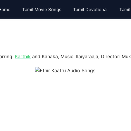
Home
Tamil Movie Songs
Tamil Devotional
Tamil
arring:
Karthik
and Kanaka, Music: Ilaiyaraaja, Director: Muk