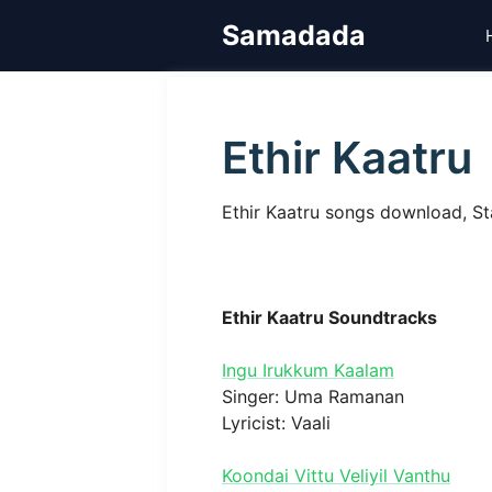
Skip
Samadada
to
content
Ethir Kaatru
Ethir Kaatru songs download, St
Ethir Kaatru Soundtracks
Ingu Irukkum Kaalam
Singer: Uma Ramanan
Lyricist: Vaali
Koondai Vittu Veliyil Vanthu