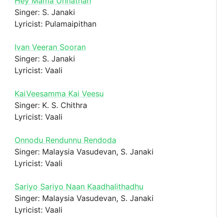
Hey Mama Unnathan
Singer: S. Janaki
Lyricist: Pulamaipithan
Ivan Veeran Sooran
Singer: S. Janaki
Lyricist: Vaali
KaiVeesamma Kai Veesu
Singer: K. S. Chithra
Lyricist: Vaali
Onnodu Rendunnu Rendoda
Singer: Malaysia Vasudevan, S. Janaki
Lyricist: Vaali
Sariyo Sariyo Naan Kaadhalithadhu
Singer: Malaysia Vasudevan, S. Janaki
Lyricist: Vaali