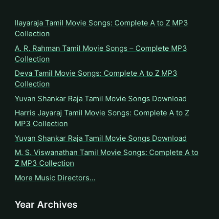
Ilayaraja Tamil Movie Songs: Complete A to Z MP3
Collection
A. R. Rahman Tamil Movie Songs – Complete MP3
Collection
Deva Tamil Movie Songs: Complete A to Z MP3
Collection
Yuvan Shankar Raja Tamil Movie Songs Download
Harris Jayaraj Tamil Movie Songs: Complete A to Z
MP3 Collection
Yuvan Shankar Raja Tamil Movie Songs Download
M. S. Viswanathan Tamil Movie Songs: Complete A to
Z MP3 Collection
More Music Directors…
Year Archives