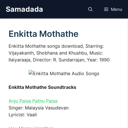
Skip
Samadada
Menu
to
content
Enkitta Mothathe
Enkitta Mothathe songs download, Starring:
Vijayakanth, Shobhana and Khushbu, Music:
Ilaiyaraaja, Director: R. Sundarrajan, Year: 1990
Enkitta Mothathe Soundtracks
Anju Paisa Pathu Paisa
Singer: Malaysia Vasudevan
Lyricist: Vaali