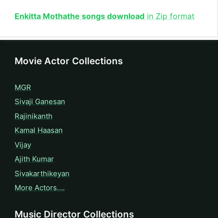
Enkitta Mothathe songs download
in Zip format
Movie Actor Collections
MGR
Sivaji Ganesan
Rajinikanth
Kamal Haasan
Vijay
Ajith Kumar
Sivakarthikeyan
More Actors….
Music Director Collections