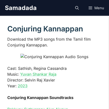
Skip
Samadada
Menu
to
content
Conjuring Kannappan
Download the MP3 songs from the Tamil film
Conjuring Kannappan.
Cast: Sathish, Regina Cassandra
Music:
Yuvan Shankar Raja
Director: Selvin Raj Xavier
Year:
2023
Conjuring Kannappan Soundtracks