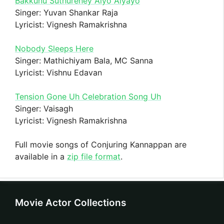
Bakkunu Suthureney Aiyo Aiyayo
Singer: Yuvan Shankar Raja
Lyricist: Vignesh Ramakrishna
Nobody Sleeps Here
Singer: Mathichiyam Bala, MC Sanna
Lyricist: Vishnu Edavan
Tension Gone Uh Celebration Song Uh
Singer: Vaisagh
Lyricist: Vignesh Ramakrishna
Full movie songs of Conjuring Kannappan are
available in a
zip file format
.
Movie Actor Collections