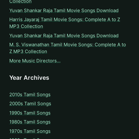
Collection
Yuvan Shankar Raja Tamil Movie Songs Download
Harris Jayaraj Tamil Movie Songs: Complete A to Z
MP3 Collection
Yuvan Shankar Raja Tamil Movie Songs Download
M. S. Viswanathan Tamil Movie Songs: Complete A to
Z MP3 Collection
More Music Directors…
Year Archives
2010s Tamil Songs
2000s Tamil Songs
1990s Tamil Songs
1980s Tamil Songs
1970s Tamil Songs