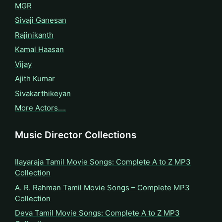
MGR
Sivaji Ganesan
Rajinikanth
Kamal Haasan
Vijay
Ajith Kumar
Sivakarthikeyan
More Actors….
Music Director Collections
Ilayaraja Tamil Movie Songs: Complete A to Z MP3
Collection
A. R. Rahman Tamil Movie Songs – Complete MP3
Collection
Deva Tamil Movie Songs: Complete A to Z MP3