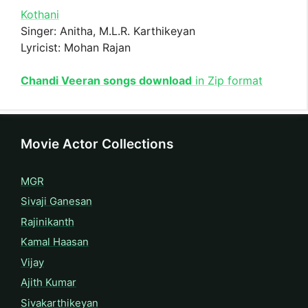
Kothani
Singer: Anitha, M.L.R. Karthikeyan
Lyricist: Mohan Rajan
Chandi Veeran songs download
in Zip format
Movie Actor Collections
MGR
Sivaji Ganesan
Rajinikanth
Kamal Haasan
Vijay
Ajith Kumar
Sivakarthikeyan