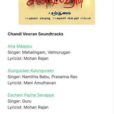
Chandi Veeran Soundtracks
Alta Maappu
Singer: Mahalingam, Velmurugan
Lyricist: Mohan Rajan
Alunguraen Kulunguraen
Singer: Namitha Babu, Prasanna Rao
Lyricist: Mani Amuthavan
Eecham Pazha Sevappe
Singer: Guru
Lyricist: Mohan Rajan