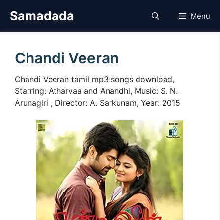
Skip
Samadada
Menu
to
content
Chandi Veeran
Chandi Veeran tamil mp3 songs download,
Starring: Atharvaa and Anandhi, Music: S. N.
Arunagiri , Director: A. Sarkunam, Year: 2015