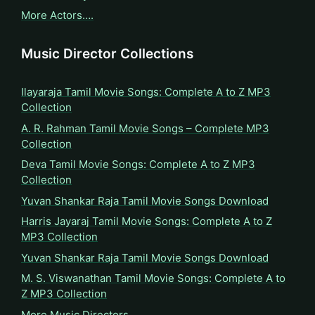
More Actors….
Music Director Collections
Ilayaraja Tamil Movie Songs: Complete A to Z MP3
Collection
A. R. Rahman Tamil Movie Songs – Complete MP3
Collection
Deva Tamil Movie Songs: Complete A to Z MP3
Collection
Yuvan Shankar Raja Tamil Movie Songs Download
Harris Jayaraj Tamil Movie Songs: Complete A to Z
MP3 Collection
Yuvan Shankar Raja Tamil Movie Songs Download
M. S. Viswanathan Tamil Movie Songs: Complete A to
Z MP3 Collection
More Music Directors…