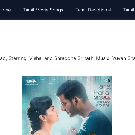
Home
Tamil Movie Songs
Tamil Devotional
Tamil
, Starring: Vishal and Shraddha Srinath, Music: Yuvan Sha