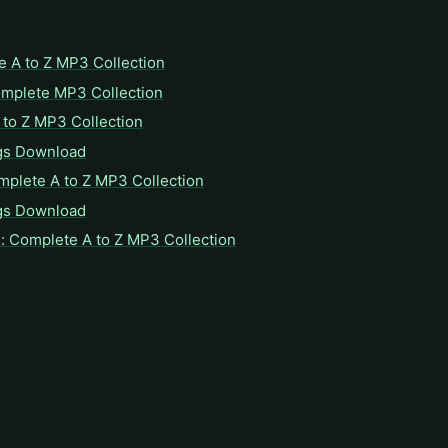
e A to Z MP3 Collection
omplete MP3 Collection
to Z MP3 Collection
gs Download
mplete A to Z MP3 Collection
gs Download
: Complete A to Z MP3 Collection