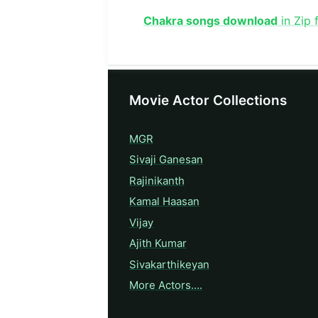
Chakra songs download
in Zip 
Movie Actor Collections
MGR
Sivaji Ganesan
Rajinikanth
Kamal Haasan
Vijay
Ajith Kumar
Sivakarthikeyan
More Actors….