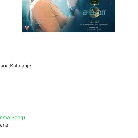
jana Kalmanje
Amma Song)
hana