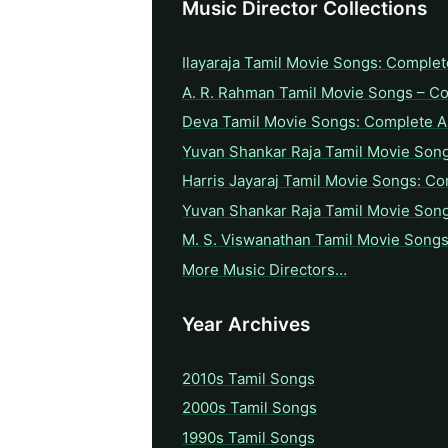
Music Director Collections
Ilayaraja Tamil Movie Songs: Complet
A. R. Rahman Tamil Movie Songs – C
Deva Tamil Movie Songs: Complete A 
Yuvan Shankar Raja Tamil Movie Son
Harris Jayaraj Tamil Movie Songs: Co
Yuvan Shankar Raja Tamil Movie Son
M. S. Viswanathan Tamil Movie Songs
More Music Directors…
Year Archives
2010s Tamil Songs
2000s Tamil Songs
1990s Tamil Songs