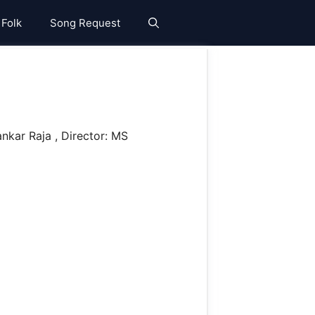
 Folk
Song Request
nkar Raja , Director: MS