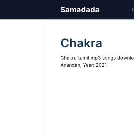
Skip
Samadada
to
content
Chakra
Chakra tamil mp3 songs download
Anandan, Year: 2021