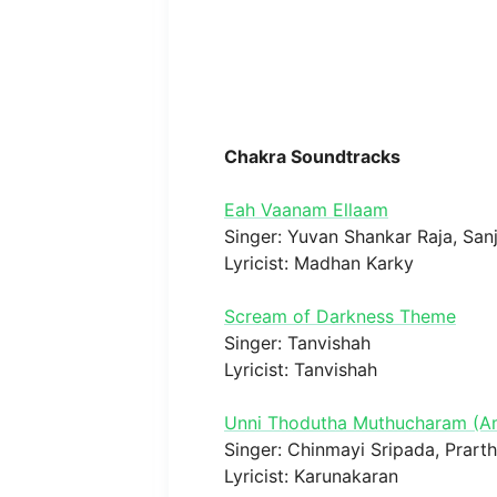
Chakra Soundtracks
Eah Vaanam Ellaam
Singer: Yuvan Shankar Raja, San
Lyricist: Madhan Karky
Scream of Darkness Theme
Singer: Tanvishah
Lyricist: Tanvishah
Unni Thodutha Muthucharam (
Singer: Chinmayi Sripada, Prart
Lyricist: Karunakaran