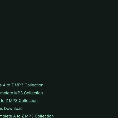
e A to Z MP3 Collection
omplete MP3 Collection
to Z MP3 Collection
gs Download
mplete A to Z MP3 Collection