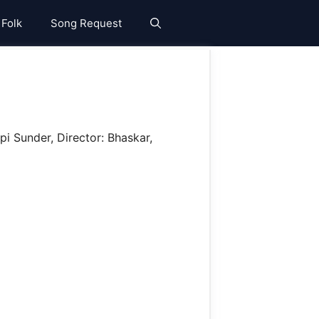
 Folk
Song Request
i Sunder, Director: Bhaskar,