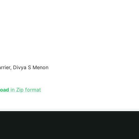
arrier, Divya S Menon
load
in Zip format