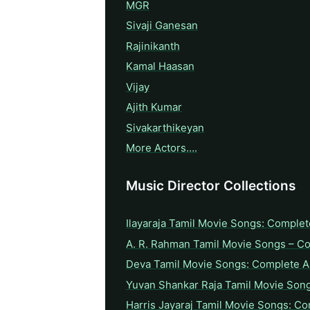
MGR
Sivaji Ganesan
Rajinikanth
Kamal Haasan
Vijay
Ajith Kumar
Sivakarthikeyan
More Actors….
Music Director Collections
Ilayaraja Tamil Movie Songs: Complet
A. R. Rahman Tamil Movie Songs – C
Deva Tamil Movie Songs: Complete A 
Yuvan Shankar Raja Tamil Movie Son
Harris Jayaraj Tamil Movie Songs: Co