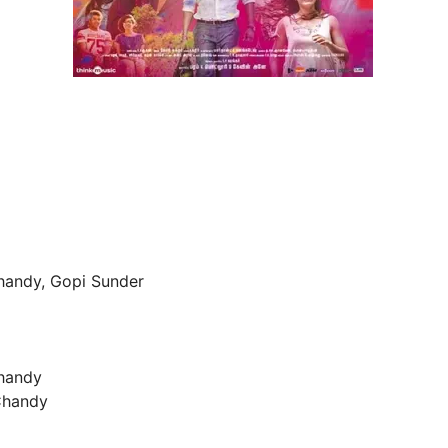
Chandy, Gopi Sunder
Chandy
 Chandy