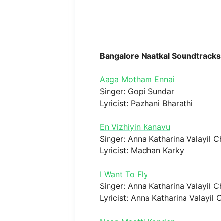
Bangalore Naatkal Soundtracks
Aaga Motham Ennai
Singer: Gopi Sundar
Lyricist: Pazhani Bharathi
En Vizhiyin Kanavu
Singer: Anna Katharina Valayil 
Lyricist: Madhan Karky
I Want To Fly
Singer: Anna Katharina Valayil 
Lyricist: Anna Katharina Valayil