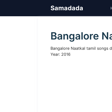
Skip
Samadada
to
content
Bangalore N
Bangalore Naatkal tamil songs d
Year: 2016