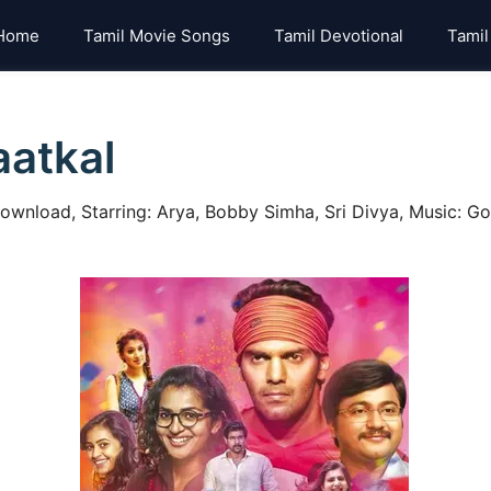
Home
Tamil Movie Songs
Tamil Devotional
Tamil
aatkal
ownload, Starring: Arya, Bobby Simha, Sri Divya, Music: Gop