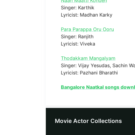
Naan Maatti Konden
Singer: Karthik
Lyricist: Madhan Karky
Para Parappa Oru Ooru
Singer: Ranjith
Lyricist: Viveka
Thodakkam Mangalyam
Singer: Vijay Yesudas, Sachin W
Lyricist: Pazhani Bharathi
Bangalore Naatkal songs down
Movie Actor Collections