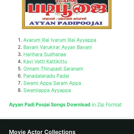
Avarum Illai Ivarum Illai Ayyappa
Bavani Varukirar Ayyan Bavani
Harihara Sudhanae
Kavi Vetti Kattikittu
Onnam Thirupadi Saranam
Panadalanadu Padai
Swami Appa Saram Appa
Swamiappa Ayyappa
Ayyan Padi Poojai Songs Download
in Zip Format
Movie Actor Collections