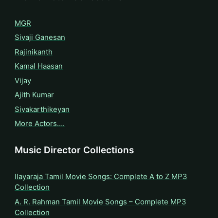
MGR
Sivaji Ganesan
Rajinikanth
Kamal Haasan
Vijay
Ajith Kumar
Sivakarthikeyan
More Actors….
Music Director Collections
Ilayaraja Tamil Movie Songs: Complete A to Z MP3
Collection
A. R. Rahman Tamil Movie Songs – Complete MP3
Collection