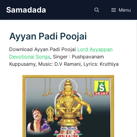
Skip
Samadada
Menu
to
content
Ayyan Padi Poojai
Download Ayyan Padi Poojai
Lord Ayyappan
Devotional Songs
, Singer : Pushpavanam
Kuppusamy, Music: D.V Ramani, Lyrics: Kruthiya