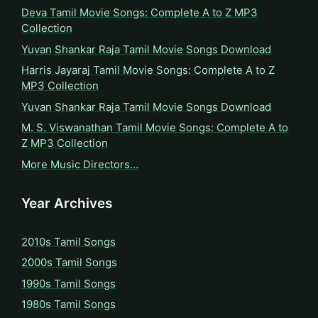
Deva Tamil Movie Songs: Complete A to Z MP3
Collection
Yuvan Shankar Raja Tamil Movie Songs Download
Harris Jayaraj Tamil Movie Songs: Complete A to Z
MP3 Collection
Yuvan Shankar Raja Tamil Movie Songs Download
M. S. Viswanathan Tamil Movie Songs: Complete A to
Z MP3 Collection
More Music Directors…
Year Archives
2010s Tamil Songs
2000s Tamil Songs
1990s Tamil Songs
1980s Tamil Songs