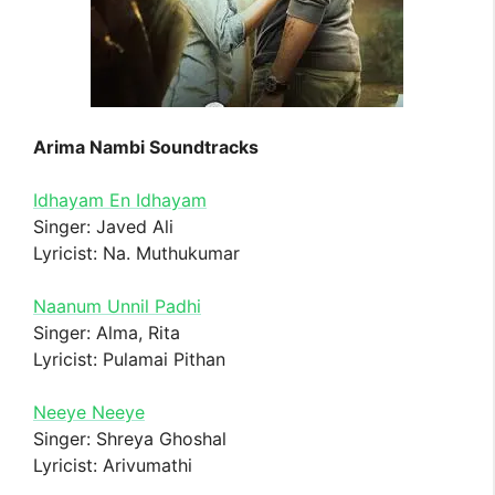
Arima Nambi Soundtracks
Idhayam En Idhayam
Singer: Javed Ali
Lyricist: Na. Muthukumar
Naanum Unnil Padhi
Singer: Alma, Rita
Lyricist: Pulamai Pithan
Neeye Neeye
Singer: Shreya Ghoshal
Lyricist: Arivumathi