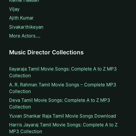
Vijay
Ajith Kumar
Sivakarthikeyan
More Actors….
Music Director Collections
Ilayaraja Tamil Movie Songs: Complete A to Z MP3
Collection
A. R. Rahman Tamil Movie Songs – Complete MP3
Collection
Deva Tamil Movie Songs: Complete A to Z MP3
Collection
Yuvan Shankar Raja Tamil Movie Songs Download
Harris Jayaraj Tamil Movie Songs: Complete A to Z
MP3 Collection