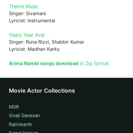
Theme Music
Singer: Sivamani
Lyricist: Instrumental
Yaaro Yaar Aval
Singer: Runa Rizvi, Shabbir Kumar
Lyricist: Madhan Karky
Arima Nambi songs download
in Zip format
Movie Actor Collections
MGR
Sivaji Ganesan
Rajinikanth
Kamal Haasan