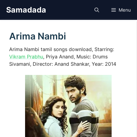
Skip
Samadada
Menu
to
content
Arima Nambi
Arima Nambi tamil songs download, Starring:
Vikram Prabhu
, Priya Anand, Music: Drums
Sivamani, Director: Anand Shankar, Year: 2014