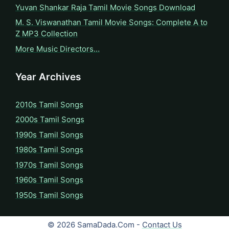
Yuvan Shankar Raja Tamil Movie Songs Download
M. S. Viswanathan Tamil Movie Songs: Complete A to
Z MP3 Collection
More Music Directors…
Year Archives
2010s Tamil Songs
2000s Tamil Songs
1990s Tamil Songs
1980s Tamil Songs
1970s Tamil Songs
1960s Tamil Songs
1950s Tamil Songs
© 2026 SamaDada.Com -
Contact Us