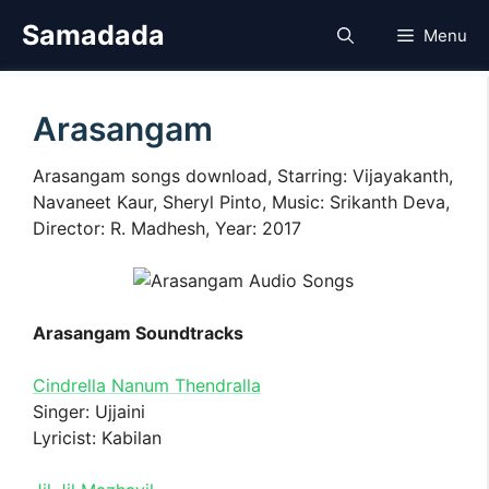
Skip
Samadada
Menu
to
content
Arasangam
Arasangam songs download, Starring: Vijayakanth,
Navaneet Kaur, Sheryl Pinto, Music: Srikanth Deva,
Director: R. Madhesh, Year: 2017
Arasangam Soundtracks
Cindrella Nanum Thendralla
Singer: Ujjaini
Lyricist: Kabilan