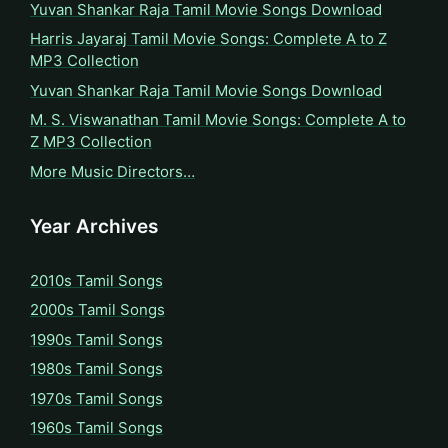
Yuvan Shankar Raja Tamil Movie Songs Download
Harris Jayaraj Tamil Movie Songs: Complete A to Z
MP3 Collection
Yuvan Shankar Raja Tamil Movie Songs Download
M. S. Viswanathan Tamil Movie Songs: Complete A to
Z MP3 Collection
More Music Directors…
Year Archives
2010s Tamil Songs
2000s Tamil Songs
1990s Tamil Songs
1980s Tamil Songs
1970s Tamil Songs
1960s Tamil Songs