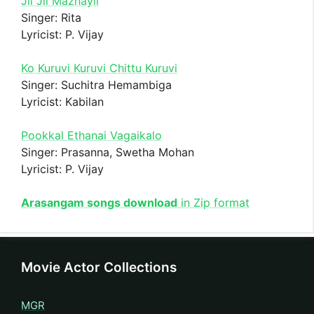
Jil Jil Mazhayil
Singer: Rita
Lyricist: P. Vijay
Ko Kuruvi Kuruvi Chittu Kuruvi
Singer: Suchitra Hemambiga
Lyricist: Kabilan
Pookkal Ethanai Vagaikalo
Singer: Prasanna, Swetha Mohan
Lyricist: P. Vijay
Arasangam songs download
in Zip format
Movie Actor Collections
MGR