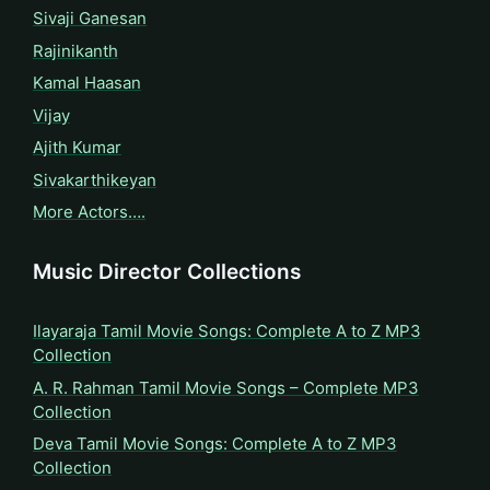
Sivaji Ganesan
Rajinikanth
Kamal Haasan
Vijay
Ajith Kumar
Sivakarthikeyan
More Actors….
Music Director Collections
Ilayaraja Tamil Movie Songs: Complete A to Z MP3
Collection
A. R. Rahman Tamil Movie Songs – Complete MP3
Collection
Deva Tamil Movie Songs: Complete A to Z MP3
Collection