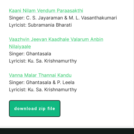
Kaani Nilam Vendum Paraasakthi
Singer: C. S. Jayaraman & M. L. Vasanthakumari
Lyricist: Subramania Bharati
Vaazhvin Jeevan Kaadhale Valarum Anbin
Nilaiyaale
Singer: Ghantasala
Lyricist: Ku. Sa. Krishnamurthy
Vanna Malar Thannai Kandu
Singer: Ghantasala & P. Leela
Lyricist: Ku. Sa. Krishnamurthy
download zip file