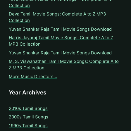
Collection
Deva Tamil Movie Songs: Complete A to Z MP3
Collection
Yuvan Shankar Raja Tamil Movie Songs Download
Harris Jayaraj Tamil Movie Songs: Complete A to Z
MP3 Collection
Yuvan Shankar Raja Tamil Movie Songs Download
M. S. Viswanathan Tamil Movie Songs: Complete A to
Z MP3 Collection
More Music Directors…
Year Archives
2010s Tamil Songs
2000s Tamil Songs
1990s Tamil Songs