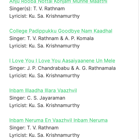
Anju Rooba Nottai Konjam Munne Maatthi
Singer(s): T. V. Rathnam
Lyricist: Ku. Sa. Krishnamurthy
College Padippukku Goodbye Nam Kaadhal
Singer: T. V. Rathnam & A. P. Komala
Lyricist: Ku. Sa. Krishnamurthy
I Love You I Love You Aasaiyaanene Un Mele
Singer: J. P. Chandrababu & A. G. Rathnamala
Lyricist: Ku. Sa. Krishnamurthy
Inbam Illaadha Illara Vaazhvil
Singer: C. S. Jayaraman
Lyricist: Ku. Sa. Krishnamurthy
Inbam Neruma En Vaazhvil Inbam Neruma
Singer: T. V. Rathnam
Lyricist: Ku. Sa. Krishnamurthy