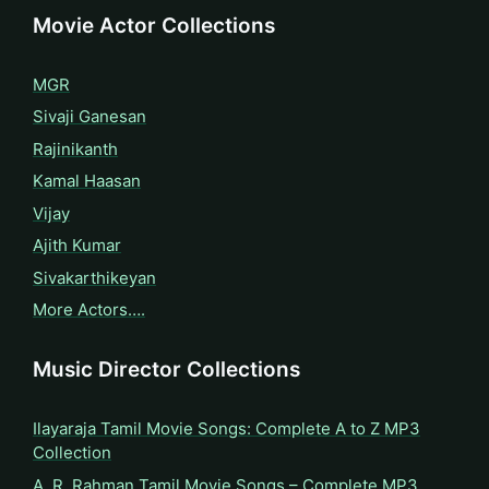
Movie Actor Collections
MGR
Sivaji Ganesan
Rajinikanth
Kamal Haasan
Vijay
Ajith Kumar
Sivakarthikeyan
More Actors….
Music Director Collections
Ilayaraja Tamil Movie Songs: Complete A to Z MP3
Collection
A. R. Rahman Tamil Movie Songs – Complete MP3