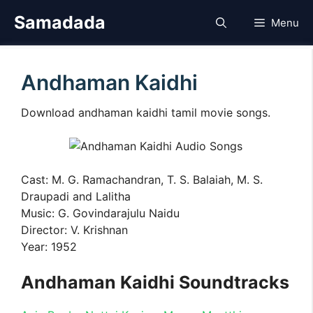
Skip
Samadada
Menu
to
content
Andhaman Kaidhi
Download andhaman kaidhi tamil movie songs.
Cast: M. G. Ramachandran, T. S. Balaiah, M. S.
Draupadi and Lalitha
Music: G. Govindarajulu Naidu
Director: V. Krishnan
Year: 1952
Andhaman Kaidhi Soundtracks