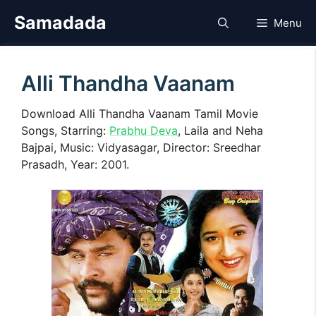
Skip
Samadada
Menu
to
content
Alli Thandha Vaanam
Download Alli Thandha Vaanam Tamil Movie
Songs, Starring:
Prabhu Deva
, Laila and Neha
Bajpai, Music: Vidyasagar, Director: Sreedhar
Prasadh, Year: 2001.