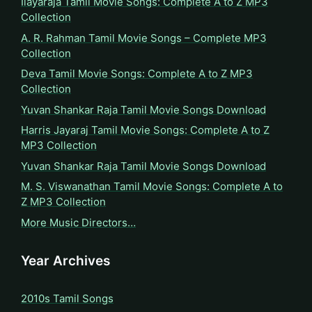
Ilayaraja Tamil Movie Songs: Complete A to Z MP3
Collection
A. R. Rahman Tamil Movie Songs – Complete MP3
Collection
Deva Tamil Movie Songs: Complete A to Z MP3
Collection
Yuvan Shankar Raja Tamil Movie Songs Download
Harris Jayaraj Tamil Movie Songs: Complete A to Z
MP3 Collection
Yuvan Shankar Raja Tamil Movie Songs Download
M. S. Viswanathan Tamil Movie Songs: Complete A to
Z MP3 Collection
More Music Directors…
Year Archives
2010s Tamil Songs