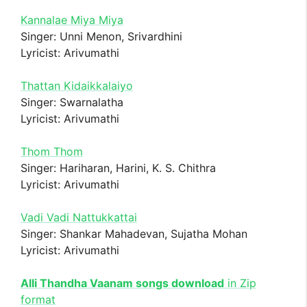
Kannalae Miya Miya
Singer: Unni Menon, Srivardhini
Lyricist: Arivumathi
Thattan Kidaikkalaiyo
Singer: Swarnalatha
Lyricist: Arivumathi
Thom Thom
Singer: Hariharan, Harini, K. S. Chithra
Lyricist: Arivumathi
Vadi Vadi Nattukkattai
Singer: Shankar Mahadevan, Sujatha Mohan
Lyricist: Arivumathi
Alli Thandha Vaanam songs download
in Zip
format