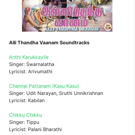
Alli Thandha Vaanam Soundtracks
Anthi Karukkayile
Singer: Swarnalatha
Lyricist: Arivumathi
Chennai Pattanam (Kasu Kasu)
Singer: Udit Narayan, Sruthi Unnikrishnan
Lyricist: Kabilan
Chikku Chikku
Singer: Tippu
Lyricist: Palani Bharathi