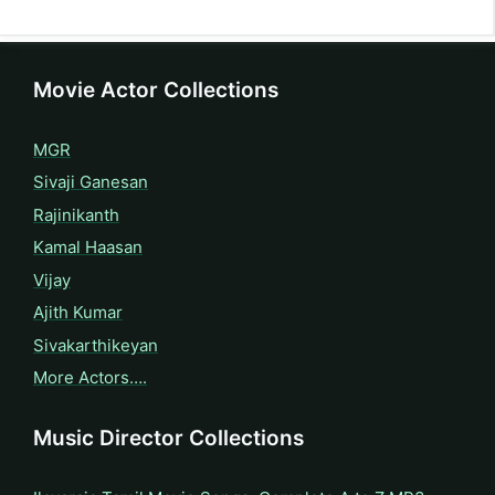
Movie Actor Collections
MGR
Sivaji Ganesan
Rajinikanth
Kamal Haasan
Vijay
Ajith Kumar
Sivakarthikeyan
More Actors….
Music Director Collections