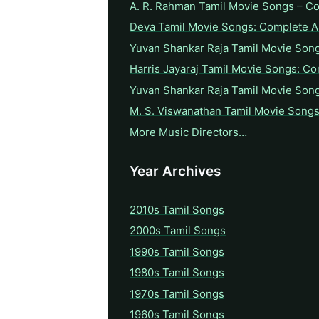
A. R. Rahman Tamil Movie Songs – C
Deva Tamil Movie Songs: Complete A 
Yuvan Shankar Raja Tamil Movie Son
Harris Jayaraj Tamil Movie Songs: Co
Yuvan Shankar Raja Tamil Movie Son
M. S. Viswanathan Tamil Movie Songs
More Music Directors…
Year Archives
2010s Tamil Songs
2000s Tamil Songs
1990s Tamil Songs
1980s Tamil Songs
1970s Tamil Songs
1960s Tamil Songs