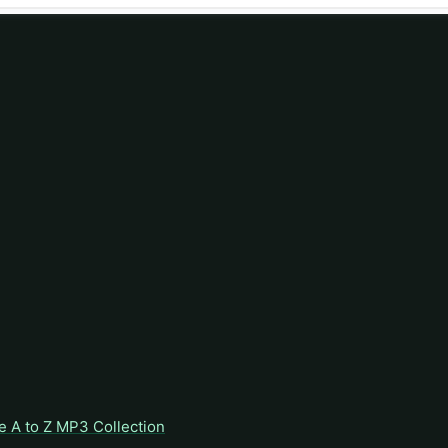
e A to Z MP3 Collection