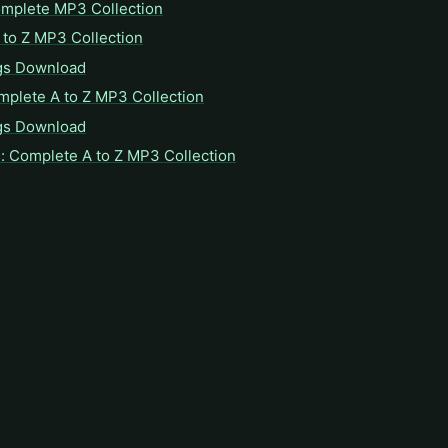
omplete MP3 Collection
to Z MP3 Collection
gs Download
mplete A to Z MP3 Collection
gs Download
: Complete A to Z MP3 Collection