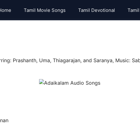
Home
Tamil Movie Songs
Tamil Devotional
Tamil
ing: Prashanth, Uma, Thiagarajan, and Saranya, Music: Sab
hnan