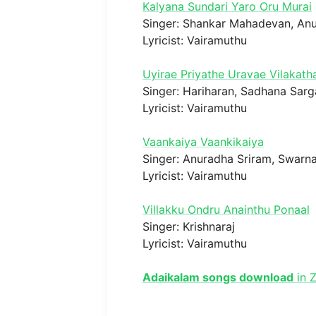
Kalyana Sundari Yaro Oru Murai
Singer: Shankar Mahadevan, An
Lyricist: Vairamuthu
Uyirae Priyathe Uravae Vilakath
Singer: Hariharan, Sadhana Sar
Lyricist: Vairamuthu
Vaankaiya Vaankikaiya
Singer: Anuradha Sriram, Swarna
Lyricist: Vairamuthu
Villakku Ondru Anainthu Ponaal
Singer: Krishnaraj
Lyricist: Vairamuthu
Adaikalam songs download
in Z