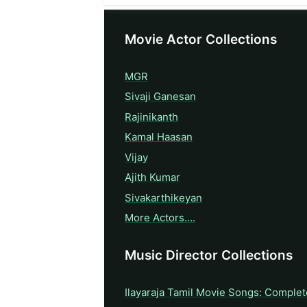
Movie Actor Collections
MGR
Sivaji Ganesan
Rajinikanth
Kamal Haasan
Vijay
Ajith Kumar
Sivakarthikeyan
More Actors….
Music Director Collections
Ilayaraja Tamil Movie Songs: Complet