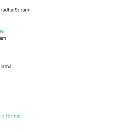
uradha Sriram
ae
gam
latha
ip format