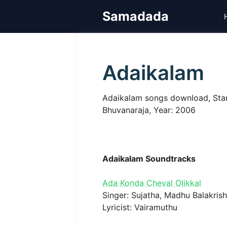
Skip
Samadada
to
content
Adaikalam
Adaikalam songs download, Starr
Bhuvanaraja, Year: 2006
Adaikalam Soundtracks
Ada Konda Cheval Olikkal
Singer: Sujatha, Madhu Balakris
Lyricist: Vairamuthu