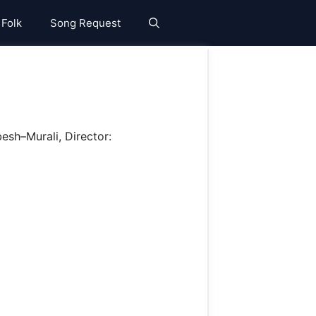
 Folk
Song Request
esh–Murali, Director: