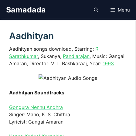
Skip
Samadada
Menu
to
content
Aadhityan
Aadhityan songs download, Starring:
R.
Sarathkumar
, Sukanya,
Pandiarajan
, Music: Gangai
Amaran, Director: V. L. Bashkaraaj, Year:
1993
Aadhityan Soundtracks
Gongura Nennu Andhra
Singer: Mano, K. S. Chithra
Lyricist: Gangai Amaran