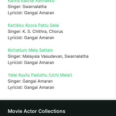
Kanna Kadhal Kannakku
Singer: Swarnalatha
Lyricist: Gangai Amaran
Kattikko Koora Pattu Selai
Singer: K. S. Chithra, Chorus
Lyricist: Gangai Amaran
Kottattum Mela Sattam
Singer: Malaysia Vasudevan, Swarnalatha
Lyricist: Gangai Amaran
Yelai Kuyilu Paduthu (Uchi Malai)
Singer: Gangai Amaran
Lyricist: Gangai Amaran
Movie Actor Collections