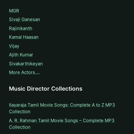
MGR
Sivaji Ganesan
Rajinikanth
Kamal Haasan
Vijay
Ajith Kumar
Sivakarthikeyan
More Actors….
Music Director Collections
Ilayaraja Tamil Movie Songs: Complete A to Z MP3
Collection
A. R. Rahman Tamil Movie Songs – Complete MP3
Collection