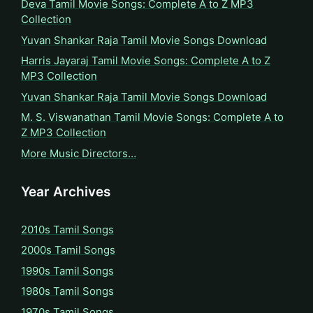
Deva Tamil Movie Songs: Complete A to Z MP3
Collection
Yuvan Shankar Raja Tamil Movie Songs Download
Harris Jayaraj Tamil Movie Songs: Complete A to Z
MP3 Collection
Yuvan Shankar Raja Tamil Movie Songs Download
M. S. Viswanathan Tamil Movie Songs: Complete A to
Z MP3 Collection
More Music Directors…
Year Archives
2010s Tamil Songs
2000s Tamil Songs
1990s Tamil Songs
1980s Tamil Songs
1970s Tamil Songs