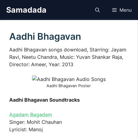
Skip
Samadada
Menu
to
content
Aadhi Bhagavan
Aadhi Bhagavan songs download, Starring: Jayam
Ravi, Neetu Chandra, Music: Yuvan Shankar Raja,
Director: Ameer, Year: 2013
Aadhi Bhagavan Poster
Aadhi Bhagavan Soundtracks
Agadam Bagadam
Singer: Mohit Chauhan
Lyricist: Manoj