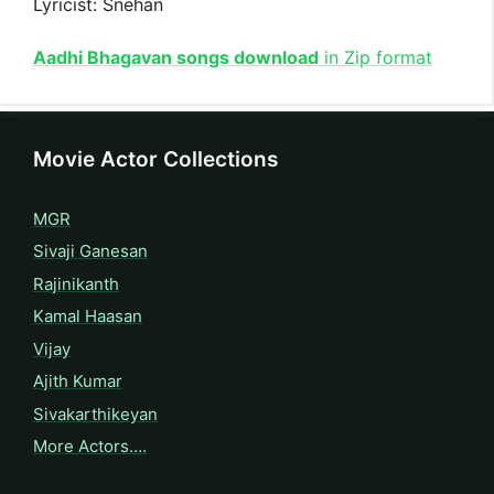
Lyricist: Snehan
Aadhi Bhagavan songs download
in Zip format
Movie Actor Collections
MGR
Sivaji Ganesan
Rajinikanth
Kamal Haasan
Vijay
Ajith Kumar
Sivakarthikeyan
More Actors….