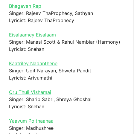
Bhagavan Rap
Singer: Rajeev ThaProphecy, Sathyan
Lyricist: Rajeev ThaProphecy
Eisalaamey Eisalaam
Singer: Manasi Scott & Rahul Nambiar (Harmony)
Lyricist: Snehan
Kaatriley Nadanthene
Singer: Udit Narayan, Shweta Pandit
Lyricist: Arivumathi
Oru Thuli Vishamai
Singer: Sharib Sabri, Shreya Ghoshal
Lyricist: Snehan
Yaavum Poithaanaa
Singer: Madhushree