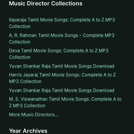
Music Director Collections
Ilayaraja Tamil Movie Songs: Complete A to Z MP3
Collection
A. R. Rahman Tamil Movie Songs – Complete MP3
Collection
Deva Tamil Movie Songs: Complete A to Z MP3
Collection
Yuvan Shankar Raja Tamil Movie Songs Download
Harris Jayaraj Tamil Movie Songs: Complete A to Z
MP3 Collection
Yuvan Shankar Raja Tamil Movie Songs Download
M. S. Viswanathan Tamil Movie Songs: Complete A to
Z MP3 Collection
More Music Directors…
Year Archives