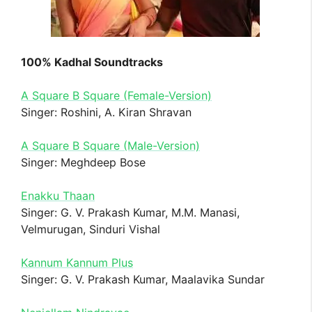
100% Kadhal Soundtracks
A Square B Square (Female-Version)
Singer: Roshini, A. Kiran Shravan
A Square B Square (Male-Version)
Singer: Meghdeep Bose
Enakku Thaan
Singer: G. V. Prakash Kumar, M.M. Manasi,
Velmurugan, Sinduri Vishal
Kannum Kannum Plus
Singer: G. V. Prakash Kumar, Maalavika Sundar