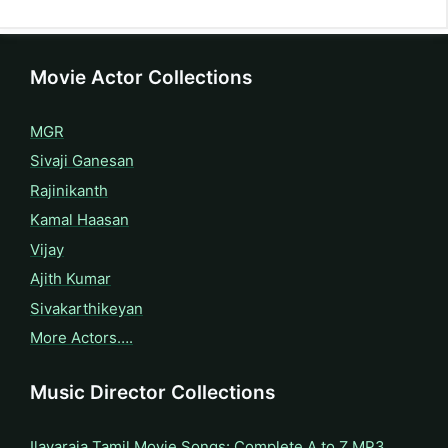
Movie Actor Collections
MGR
Sivaji Ganesan
Rajinikanth
Kamal Haasan
Vijay
Ajith Kumar
Sivakarthikeyan
More Actors….
Music Director Collections
Ilayaraja Tamil Movie Songs: Complete A to Z MP3