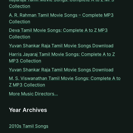
Collection
A. R. Rahman Tamil Movie Songs – Complete MP3
Collection
Deva Tamil Movie Songs: Complete A to Z MP3
Collection
Yuvan Shankar Raja Tamil Movie Songs Download
Harris Jayaraj Tamil Movie Songs: Complete A to Z
MP3 Collection
Yuvan Shankar Raja Tamil Movie Songs Download
M. S. Viswanathan Tamil Movie Songs: Complete A to
Z MP3 Collection
More Music Directors…
Year Archives
2010s Tamil Songs