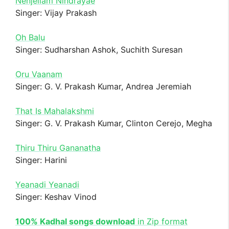
Nenjellam Nindrayae
Singer: Vijay Prakash
Oh Balu
Singer: Sudharshan Ashok, Suchith Suresan
Oru Vaanam
Singer: G. V. Prakash Kumar, Andrea Jeremiah
That Is Mahalakshmi
Singer: G. V. Prakash Kumar, Clinton Cerejo, Megha
Thiru Thiru Gananatha
Singer: Harini
Yeanadi Yeanadi
Singer: Keshav Vinod
100% Kadhal songs download
in Zip format