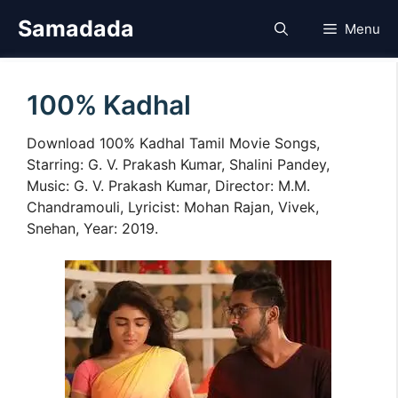
Skip
Samadada
Menu
to
content
100% Kadhal
Download 100% Kadhal Tamil Movie Songs,
Starring: G. V. Prakash Kumar, Shalini Pandey,
Music: G. V. Prakash Kumar, Director: M.M.
Chandramouli, Lyricist: Mohan Rajan, Vivek,
Snehan, Year: 2019.